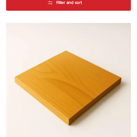
Filter and sort
American
Oak
Table
Top