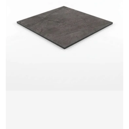
Table
Top