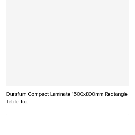
Durafurn Compact Laminate 1500x800mm Rectangle
Table Top
Durafurn
Compact
Laminate