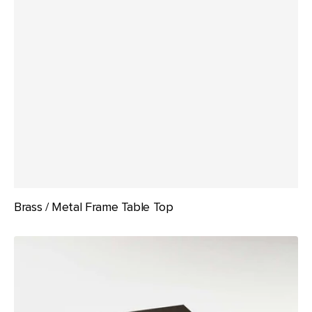
Brass / Metal Frame Table Top
Compact
Laminate
by
Duracube