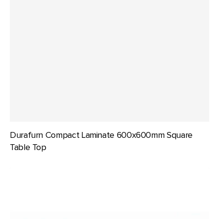
Durafurn Compact Laminate 600x600mm Square
Table Top
Durafurn
Compact
Laminate
700mm
dia