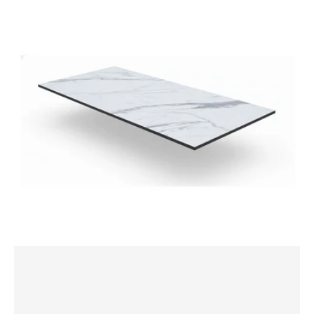
1500x800mm
Rectangle
Table
Top