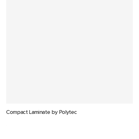
Compact Laminate by Polytec
Durafurn
Compact