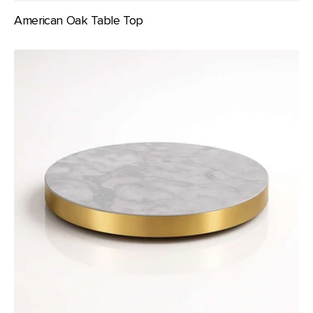
American Oak Table Top
Brass
/
Metal
Frame
Table
Top