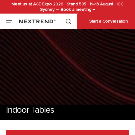
Meet us at AGE Expo 2026 · Stand 585 · 11–13 August · ICC
Skip to
Sydney — Book a meeting →
content
Start a Conversation
Indoor Tables