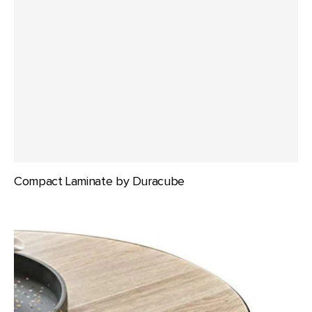
Compact Laminate by Duracube
Compact
Laminate
by
Laminex