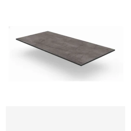
Laminate
1200x800mm
Rectangle
Table
Top