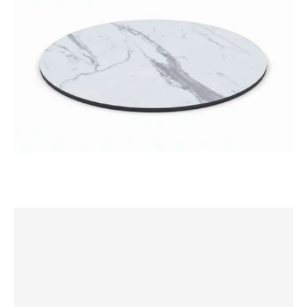
Round
Table
Top