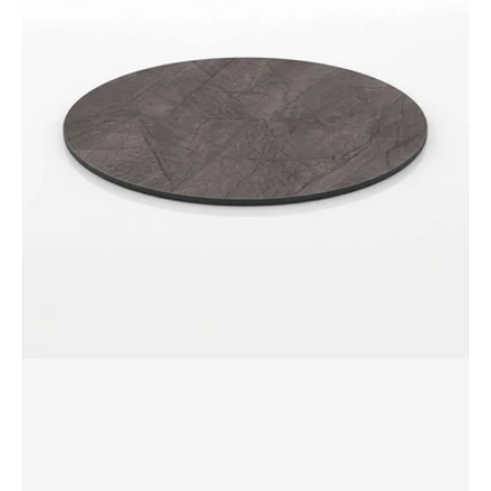
dia
Round
Table
Top