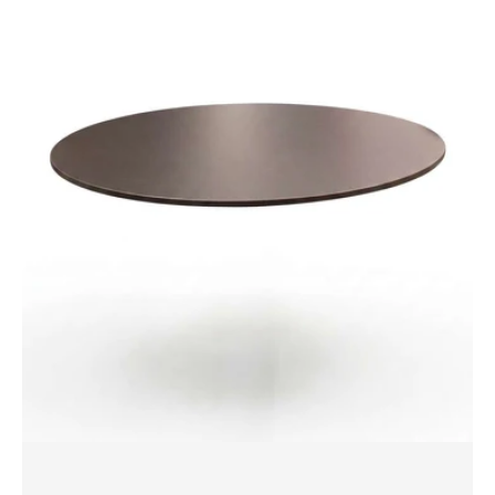
Compact
Laminate
by
Polytec