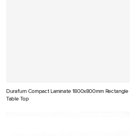
Durafurn Compact Laminate 1800x800mm Rectangle
Table Top
Durafurn
Compact
Laminate
600mm