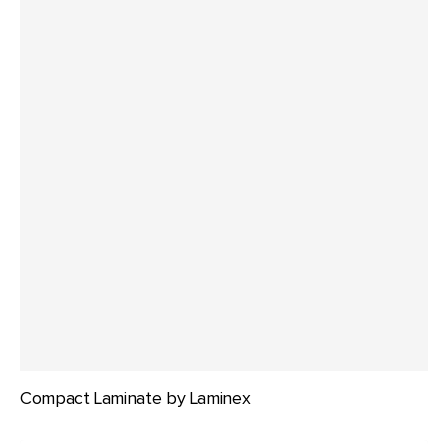
Compact Laminate by Laminex