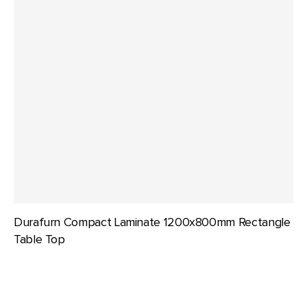
Durafurn Compact Laminate 1200x800mm Rectangle
Table Top
Durafurn
Compact
Laminate