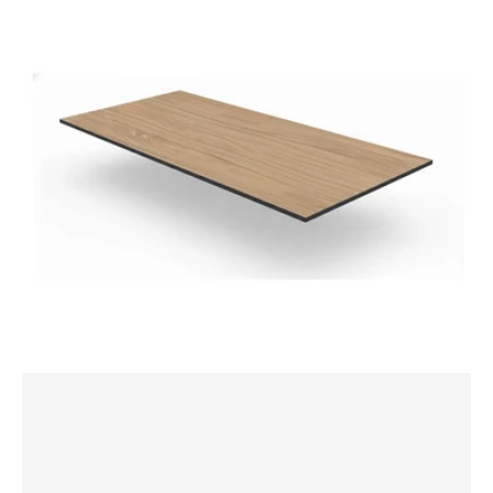
1800x800mm
Rectangle
Table
Top