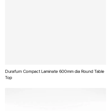
Durafurn Compact Laminate 600mm dia Round Table
Top
Durafurn
Compact
Laminate
600x600mm
Square