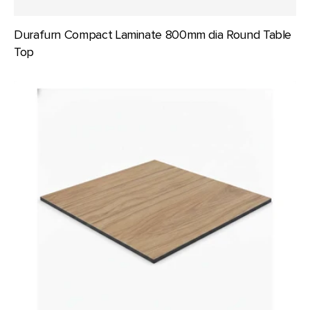
Durafurn Compact Laminate 800mm dia Round Table
Top
Durafurn
Compact
Laminate
800x800mm
Square
Table
Top