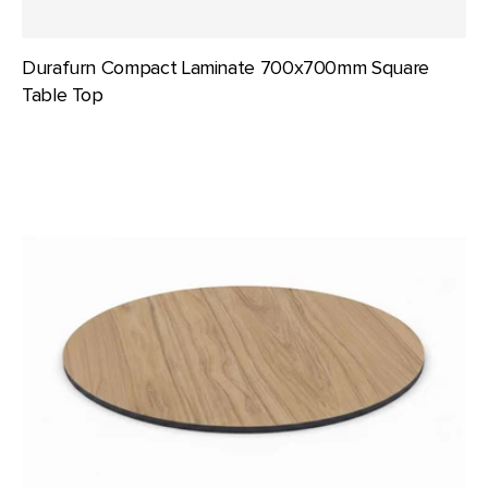
Durafurn Compact Laminate 700x700mm Square
Table Top
Durafurn
Compact
Laminate
800mm
dia
Round
Table
Top