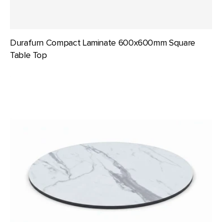
Durafurn Compact Laminate 600x600mm Square
Table Top
Durafurn
Compact
Laminate
700mm
dia
Round
Table
Top