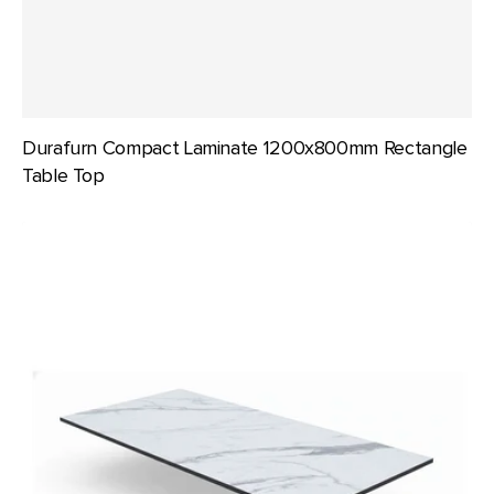
Durafurn Compact Laminate 1200x800mm Rectangle
Table Top
Durafurn
Compact
Laminate
1500x800mm
Rectangle
Table
Top