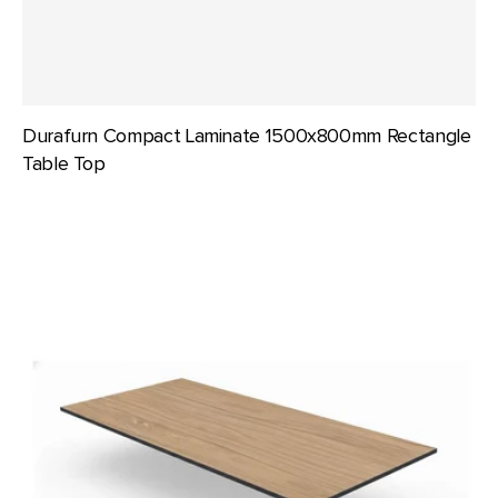
Durafurn Compact Laminate 1500x800mm Rectangle
Table Top
Durafurn
Compact
Laminate
1800x800mm
Rectangle
Table
Top