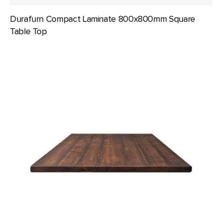
Durafurn Compact Laminate 800x800mm Square
Table Top
Mahogany
Table
Top