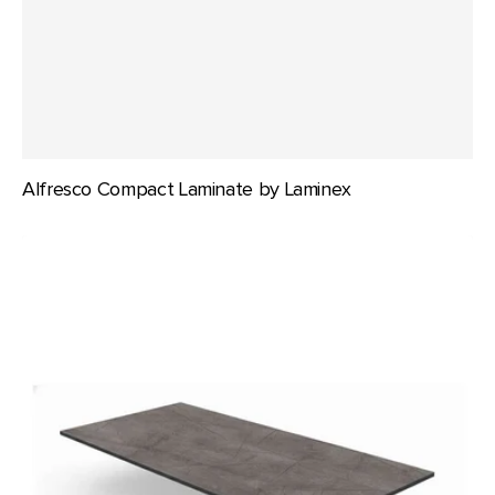
Alfresco Compact Laminate by Laminex
Durafurn
Compact
Laminate
1200x800mm
Rectangle
Table
Top