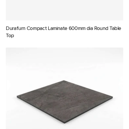
Durafurn Compact Laminate 600mm dia Round Table
Top
Durafurn
Compact
Laminate
600x600mm
Square
Table
Top