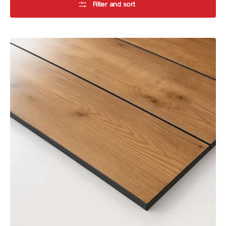
Filter and sort
Alfresco
Compact
Laminate
by
Laminex