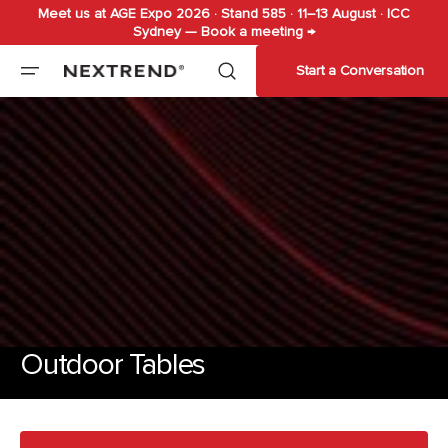
Meet us at AGE Expo 2026 · Stand 585 · 11–13 August · ICC
Skip to
Sydney — Book a meeting →
content
Start a Conversation
Outdoor Tables