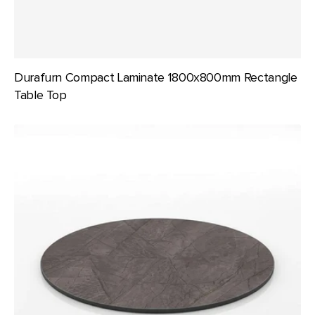
Durafurn Compact Laminate 1800x800mm Rectangle
Table Top
Durafurn
Compact
Laminate
600mm
dia
Round
Table
Top