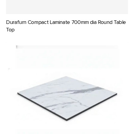
Durafurn Compact Laminate 700mm dia Round Table
Top
Durafurn
Compact
Laminate
700x700mm
Square
Table
Top