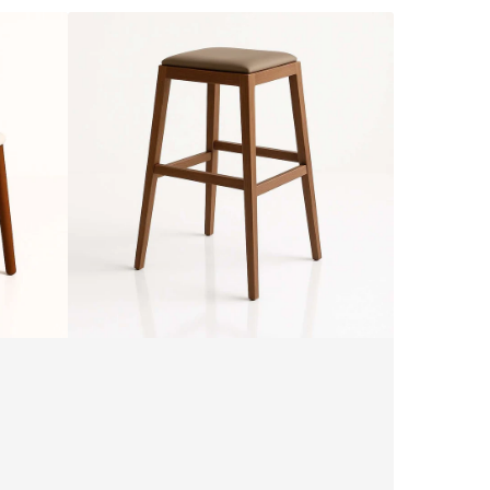
ALMA
SG25
Stool
by
SF