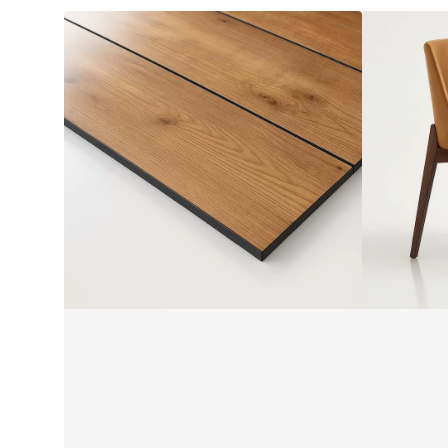
Alfresco
ALINA
Compact
Armchair
Laminate
by
by
SF
Laminex