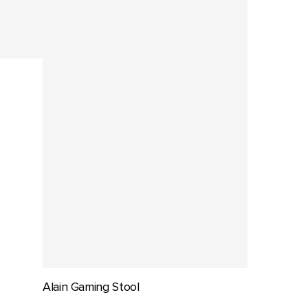
Alain Gaming Stool