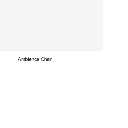
Ambience Chair