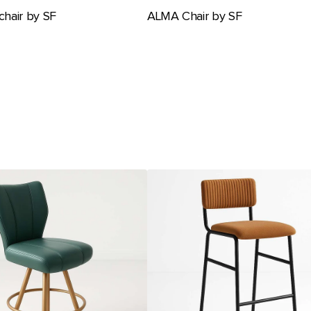
hair by SF
ALMA Chair by SF
Ambience
Barstool