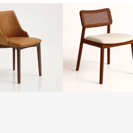
ALMA
Chair
by
SF