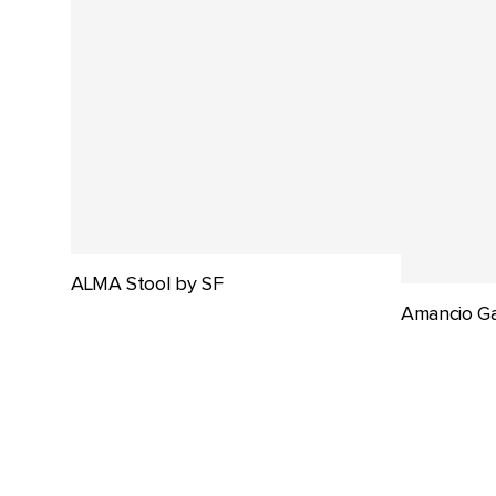
ALMA Stool by SF
Amancio Ga