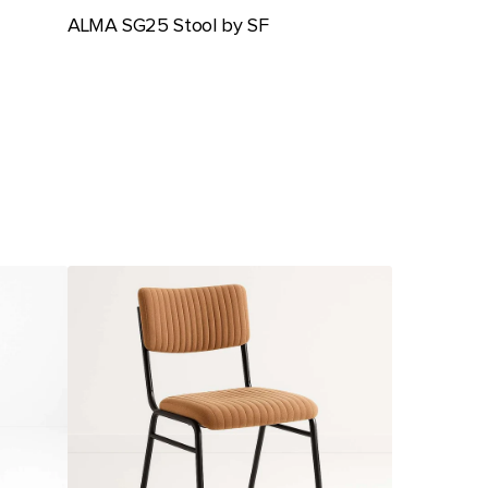
ALMA SG25 Stool by SF
Ambience
Chair