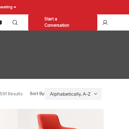
meeting →
Start a
am
ouTube
Conversation
les
Other
ables
Trolleys & Carts
Umbrellas
591 Results
Sort By:
Alain
Gaming
Stool