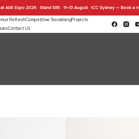
at AGE Expo 2026 · Stand 585 · 11–13 August · ICC Sydney — Book a 
nue Refresh
Competitive Socialising
Projects
Facebook
Instagr
Y
gues
Contact Us
Capabilities
FLYBY Darts
quettes
Gaming
Indoor Tables
Outdoor Tab
SHUFL
Complete Tables
Complete T
SHUFL.TECH
Bases
Bases
Tops
Tops
Function
AKSEL
Ottoman