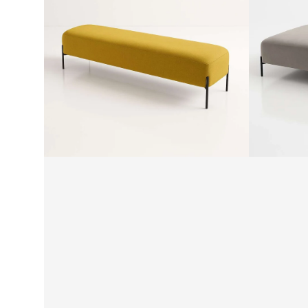
by
Ottoman
SF
by
SF