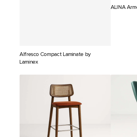
ALINA Armc
Alfresco Compact Laminate by
Laminex
ALMA
Amancio
Stool
Gaming
by
Stool
SF