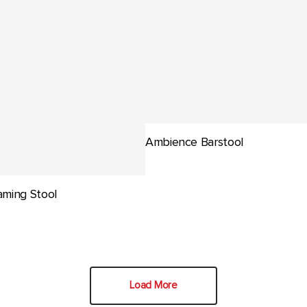
Ambience Barstool
ming Stool
Load More