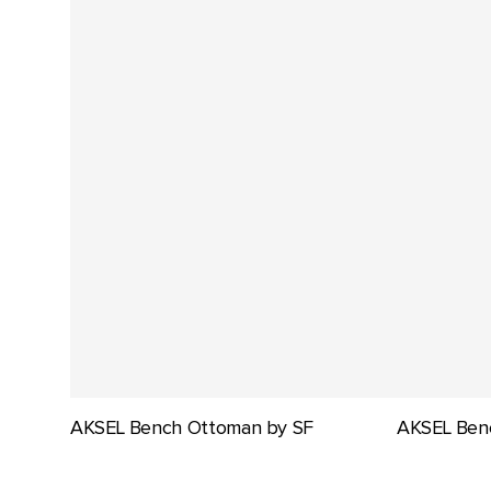
AKSEL Bench Ottoman by SF
AKSEL Ben