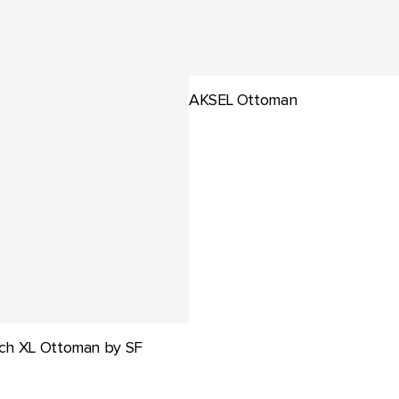
AKSEL Ottoman
ch XL Ottoman by SF