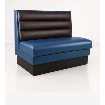
Booth