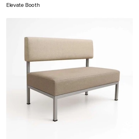
Elevate Booth
Ember
Banquette