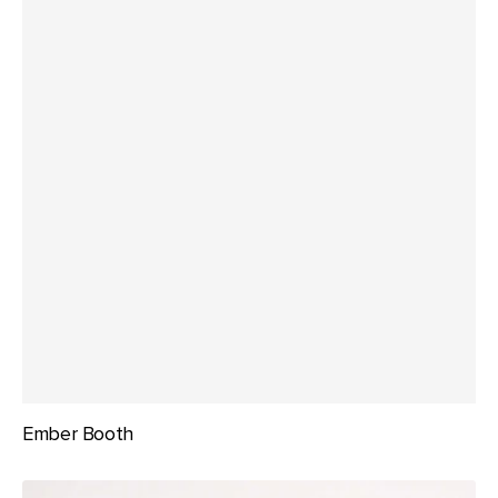
Ember Booth
Glint