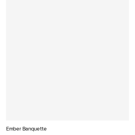
Ember Banquette