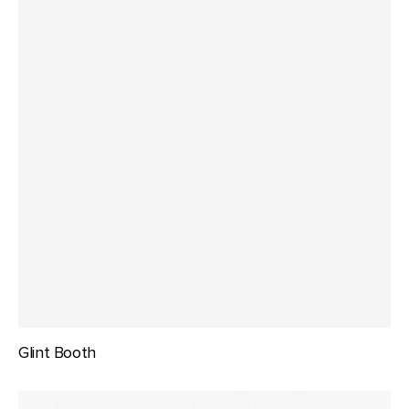
Glint Booth
Perch