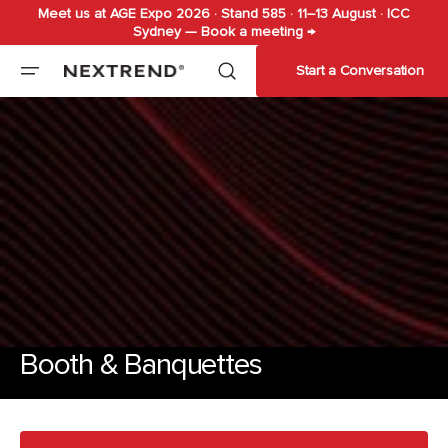
Meet us at AGE Expo 2026 · Stand 585 · 11–13 August · ICC
Skip to
Sydney — Book a meeting →
content
Start a Conversation
Booth & Banquettes