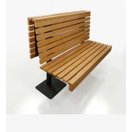
Banquette