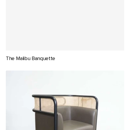
The Malibu Banquette
The
Malibu
Lounge
Chair