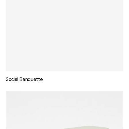
Social Banquette
The
Arcane
Bench
Seat