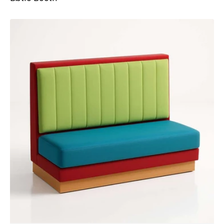
Dallas
Booth