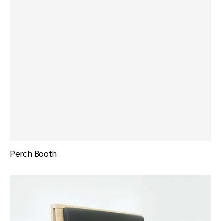
Perch Booth
Social
Banquette