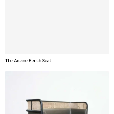
The Arcane Bench Seat
The
Malibu
Banquette