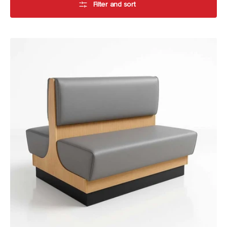
Filter and sort
Bistro
Booth