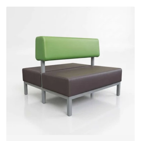
Ember
Booth