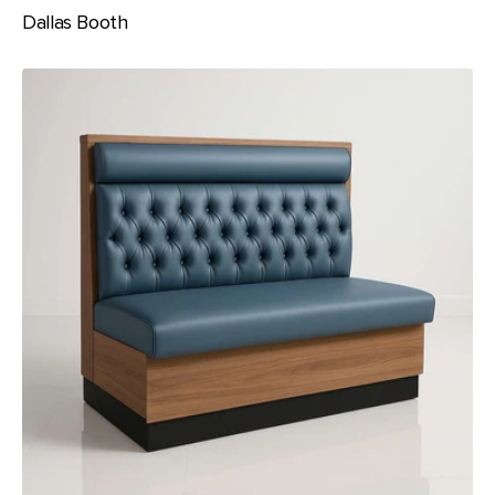
Dallas Booth
Elevate
Booth