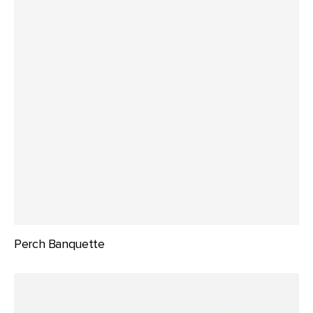
Perch Banquette
Perch
Booth