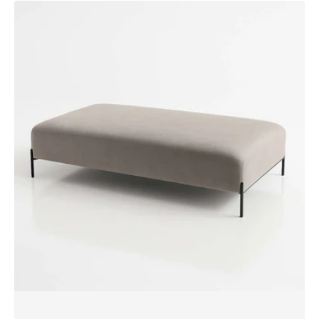
AKSEL
Bench
XL
Ottoman
by
SF