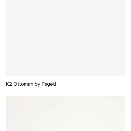
K2 Ottoman by Paged
K2
Stool
by
Paged