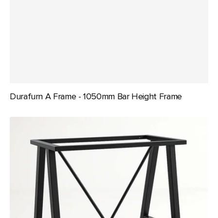
Durafurn A Frame - 1050mm Bar Height Frame
Durafurn
A
Frame
-
950mm
Bar
Height
Frame