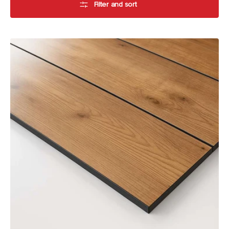
Filter and sort
Alfresco
Compact
Laminate
by
Laminex