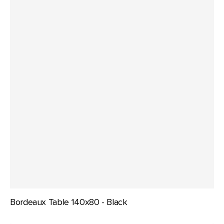
Bordeaux Table 140x80 - Black