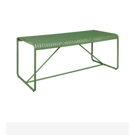
Bordeaux
Table
180x80