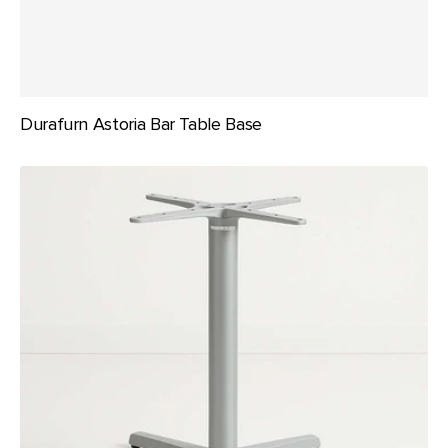
Durafurn Astoria Bar Table Base
Durafurn
Astoria
Table
Bases