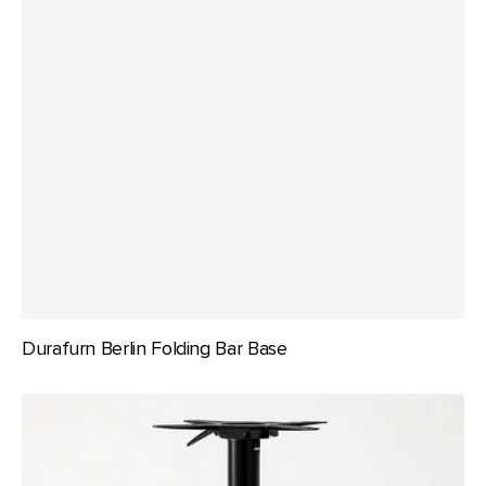
Durafurn Berlin Folding Bar Base
Durafurn
Berlin
Folding
Table