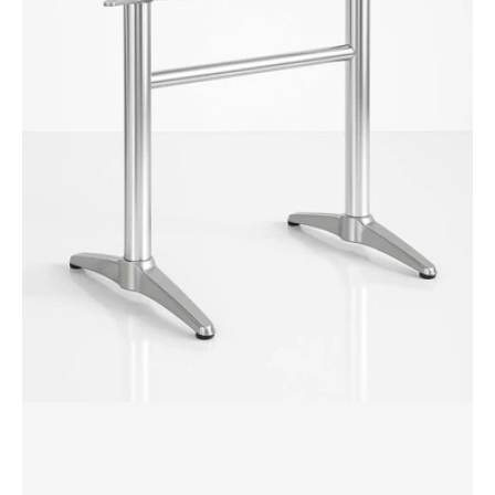
Twin
Table
Base