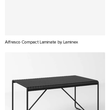
Alfresco Compact Laminate by Laminex
Bordeaux
Table
140x80
-
Black