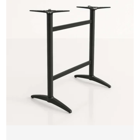
Durafurn
Astoria
Twin
Bar
Table
Base