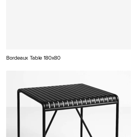
Bordeaux Table 180x80
Bordeaux
Table
80x80