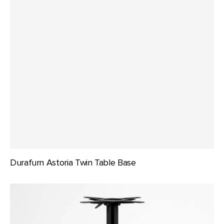
Durafurn Astoria Twin Table Base
Durafurn
Berlin
Folding
Bar