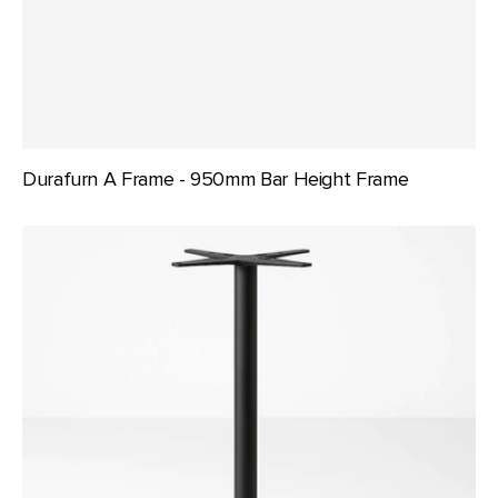
Durafurn A Frame - 950mm Bar Height Frame
Durafurn
Astoria
Bar
Table
Base