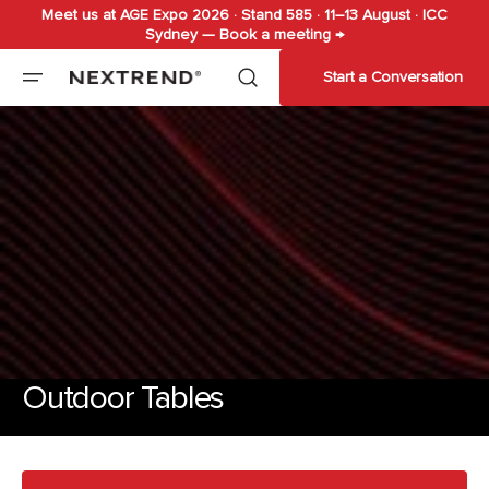
Meet us at AGE Expo 2026 · Stand 585 · 11–13 August · ICC
Skip to
Sydney — Book a meeting →
content
Start a Conversation
Outdoor Tables