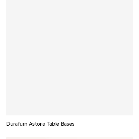
Durafurn Astoria Table Bases