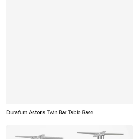
Durafurn Astoria Twin Bar Table Base
Durafurn
Astoria