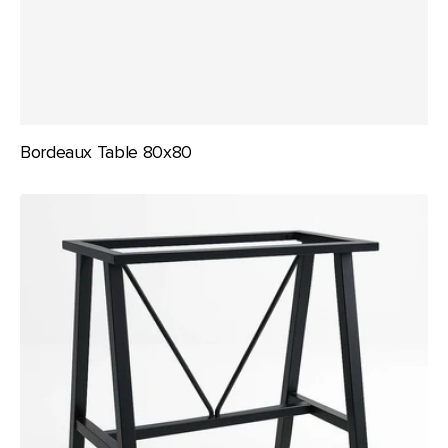
Bordeaux Table 80x80
Durafurn
A
Frame
-
1050mm
Bar
Height
Frame