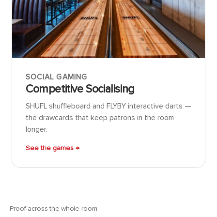
SOCIAL GAMING
Competitive Socialising
SHUFL shuffleboard and FLYBY interactive darts —
the drawcards that keep patrons in the room
longer.
See the games →
Proof across the whole room