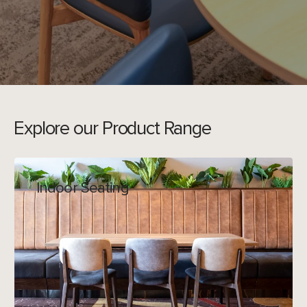
Explore our Product Range
Indoor Seating