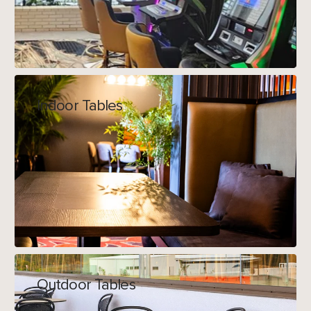
Indoor Tables
Outdoor Tables