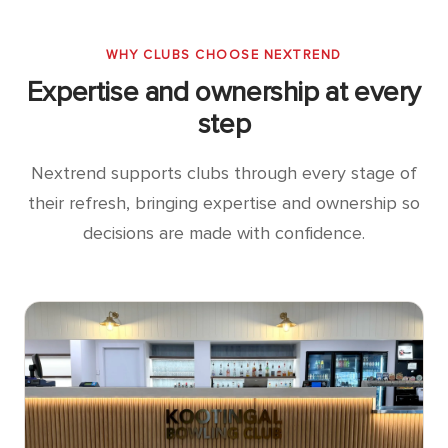
WHY CLUBS CHOOSE NEXTREND
Expertise and ownership at every
step
Nextrend supports clubs through every stage of
their refresh, bringing expertise and ownership so
decisions are made with confidence.