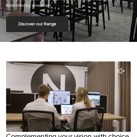
delivered by one team.
Discover our Range
Complementing your vision with choice