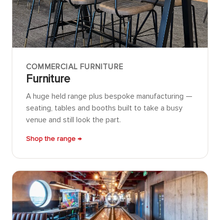
COMMERCIAL FURNITURE
Furniture
A huge held range plus bespoke manufacturing —
seating, tables and booths built to take a busy
venue and still look the part.
Shop the range →