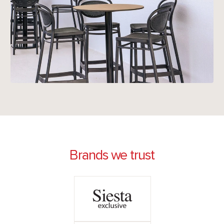
Brands we trust