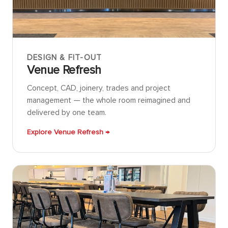
DESIGN & FIT-OUT
Venue Refresh
Concept, CAD, joinery, trades and project
management — the whole room reimagined and
delivered by one team.
Explore Venue Refresh →