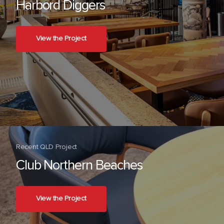
Harbord Diggers
View the Project
Recent QLD Project
Club Northern Beaches
View the Project