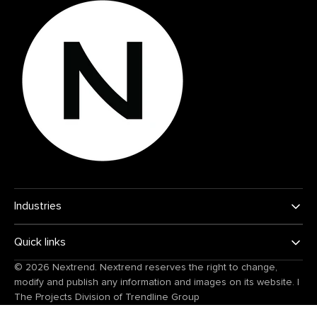
Industries
Quick links
© 2026
Nextrend
. Nextrend reserves the right to change,
modify and publish any information and images on its website.
|
The Projects Division of
Trendline Group