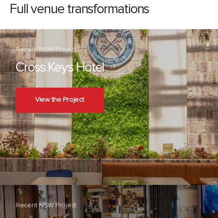
Full venue transformations
Recent NSW Project
Cross Keys Hotel
View the Project
Recent NSW Project