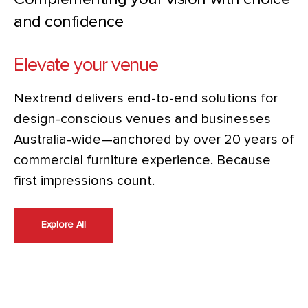
and confidence
Elevate your venue
Nextrend delivers end-to-end solutions for
design-conscious venues and businesses
Australia-wide—anchored by over 20 years of
commercial furniture experience. Because
first impressions count.
Explore All