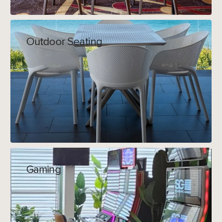
Outdoor Seating
Gaming