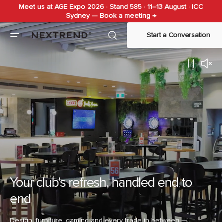
Meet us at AGE Expo 2026 · Stand 585 · 11–13 August · ICC
Skip to
Sydney — Book a meeting →
content
Start a Conversation
Your club's refresh, handled end to
end
Design, furniture, gaming and every trade in between —