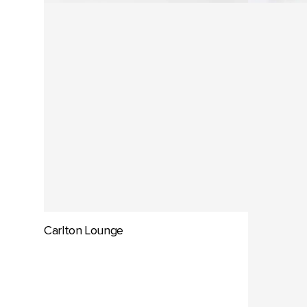
Carlton Lounge