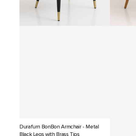
Oak
Durafurn BonBon Armchair - Metal
Black Legs with Brass Tips