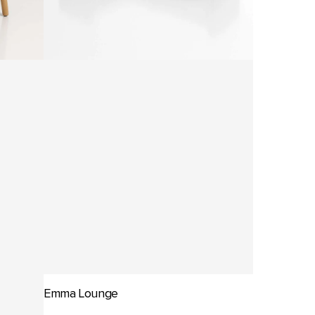
Emma Lounge