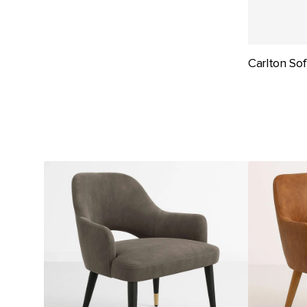
Carlton So
Durafurn
Durafurn
BonBon
BonBon
Armchair
Armchair
-
-
Metal
Metal
Black
Timber
Legs
Image
with
Base
Brass
-
Tips
Natural