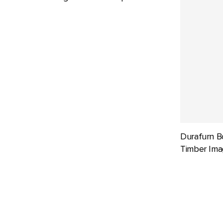
Durafurn B
Timber Ima