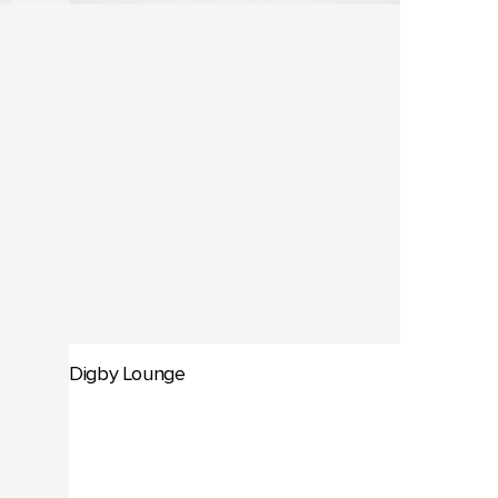
Digby Lounge