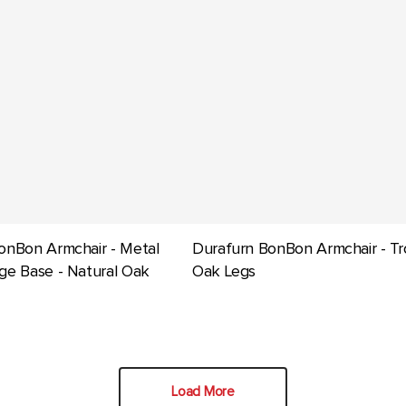
onBon Armchair - Metal
Durafurn BonBon Armchair - Tr
ge Base - Natural Oak
Oak Legs
Load More