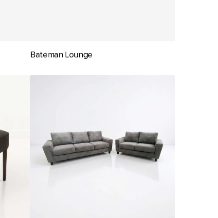
Bateman Lounge
Digby
Lounge