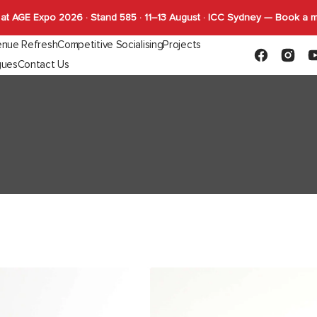
at AGE Expo 2026 · Stand 585 · 11–13 August · ICC Sydney — Book a 
nue Refresh
Competitive Socialising
Projects
Facebook
Instagr
Y
gues
Contact Us
Capabilities
FLYBY Darts
quettes
Gaming
Indoor Tables
Outdoor Tab
SHUFL
Complete Tables
Complete T
SHUFL.TECH
Bases
Bases
Tops
Tops
Function
Astoria
Lounge