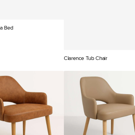
fa Bed
Clarence Tub Chair
Durafurn
BonBon
Armchair
-
Trojan
Oak
Legs