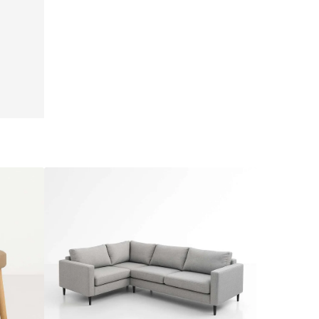
Emma
Lounge