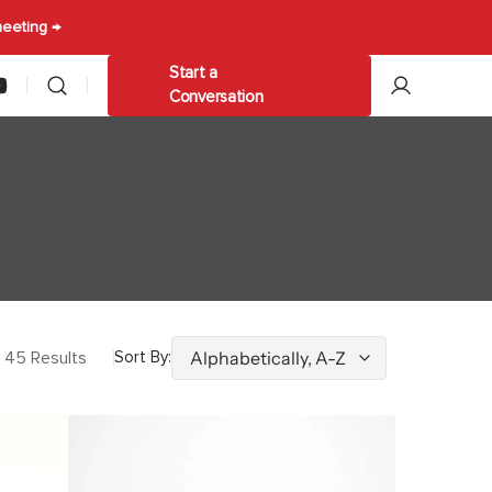
meeting →
Start a
am
ouTube
Conversation
les
Other
ables
Trolleys & Carts
Umbrellas
45 Results
Sort By:
Bateman
Lounge