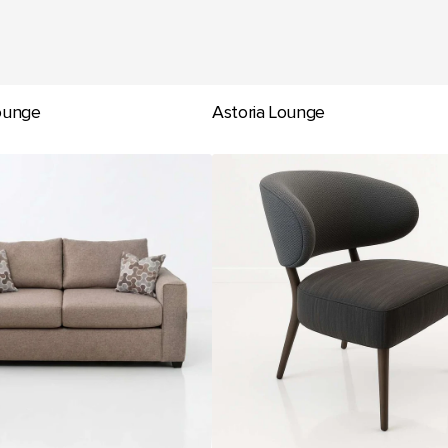
ounge
Astoria Lounge
Clarence
Tub
Chair