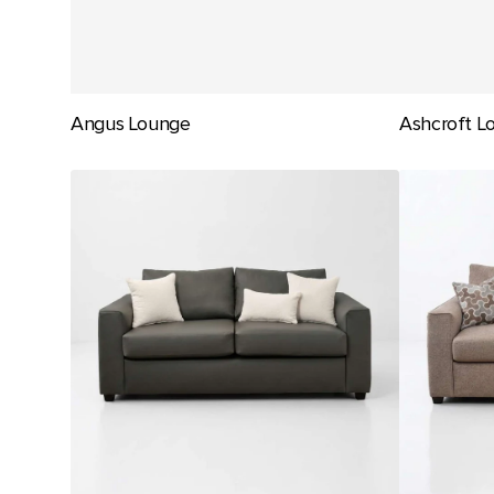
Angus Lounge
Ashcroft L
Carlton
Carlton
Lounge
Sofa
Bed