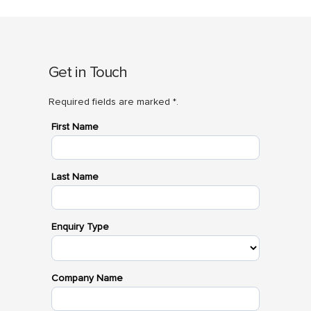
Get in Touch
Required fields are marked *.