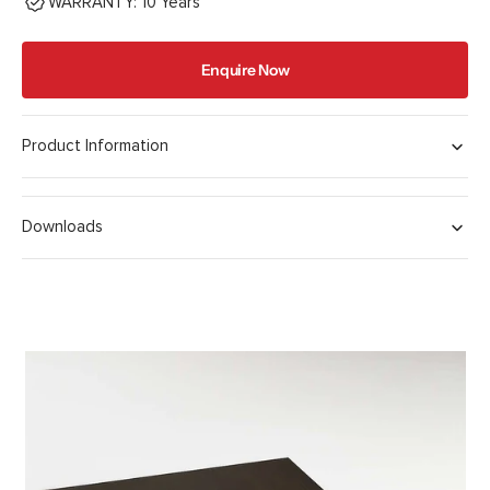
WARRANTY: 10 Years
Enquire Now
Product Information
Downloads