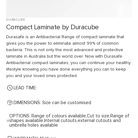
DURACUBE
Compact Laminate by Duracube
Durasafe is an Antibacterial Range of compact laminate that
gives you the power to eliminate almost 99% of common
bacteria. This is not only the most advanced and protective
laminate in Australia but the world over. Now with Durasafe
Antibacterial compact laminates, you can continue your healthy
lifestyle knowing you have done everything you can to keep
you and your loved ones protected.
LEAD TIME:
DIMENSIONS: Size can be customised
OPTIONS: Range of colours available,Cut to size,Range of
shapes available,Internal cutouts,external cutouts and
umbrella holes available