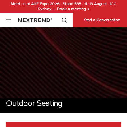
Meet us at AGE Expo 2026 · Stand 585 · 11–13 August · ICC
Skip to
Sydney — Book a meeting →
content
Start a Conversation
Outdoor Seating