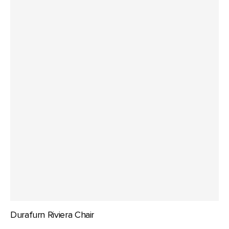
Durafurn Riviera Chair