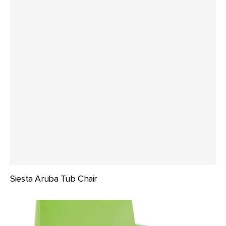
Siesta Aruba Tub Chair
Siesta
Box
Arm