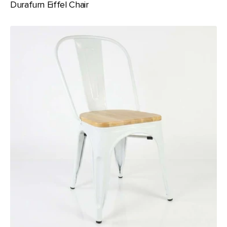
Durafurn Eiffel Chair
Durafurn
Riviera
Chair