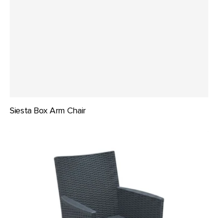
Siesta Box Arm Chair
Siesta
California
Tub
Chair