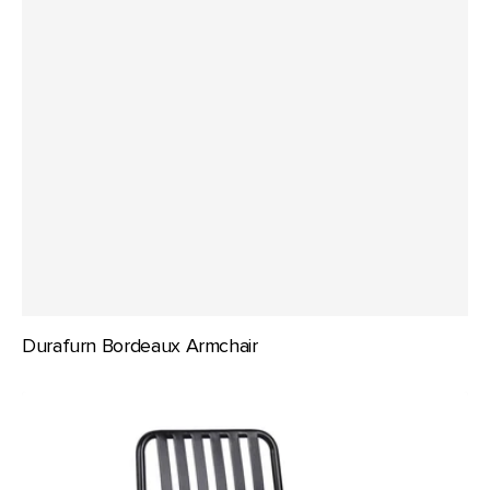
Durafurn Bordeaux Armchair
Durafurn
Bordeaux
Chair