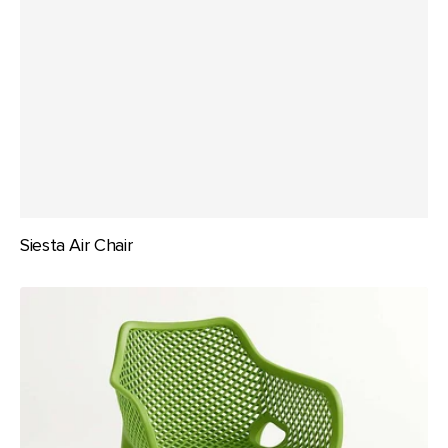
Siesta Air Chair
Siesta
Air
XL
Arm
Chair