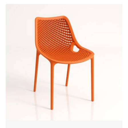
Siesta
Air
Chair