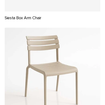
Siesta Box Arm Chair
Siesta
Helen
Chair