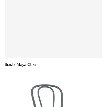
Siesta Maya Chair
Siesta
Victor
Bentwood
Chair