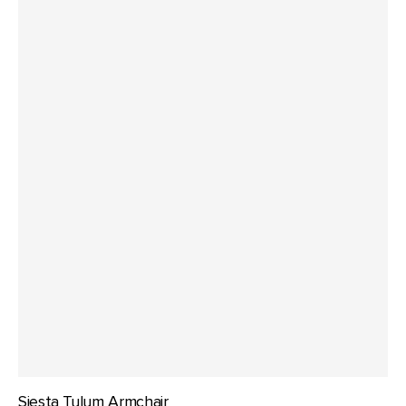
Siesta Tulum Armchair