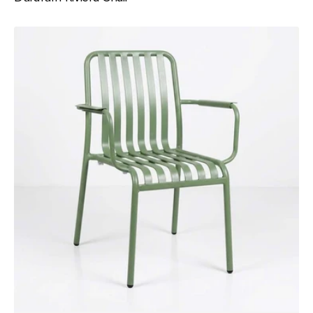
Durafurn
Bordeaux
Armchair