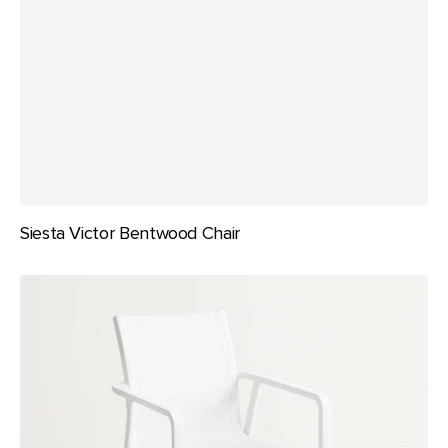
Siesta Victor Bentwood Chair
Siesta
Pacific
Arm
Chair