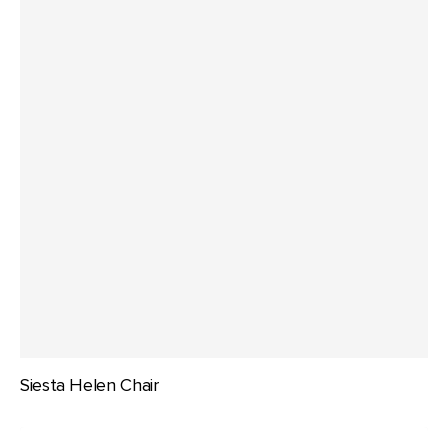
Siesta Helen Chair
Siesta