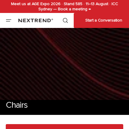
Meet us at AGE Expo 2026 · Stand 585 · 11–13 August · ICC
Skip to
Sydney — Book a meeting →
content
Start a Conversation
Chairs