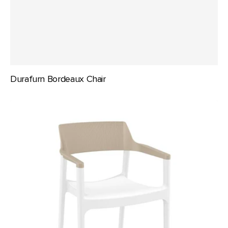
Durafurn Bordeaux Chair
Siesta
Tulum
Armchair