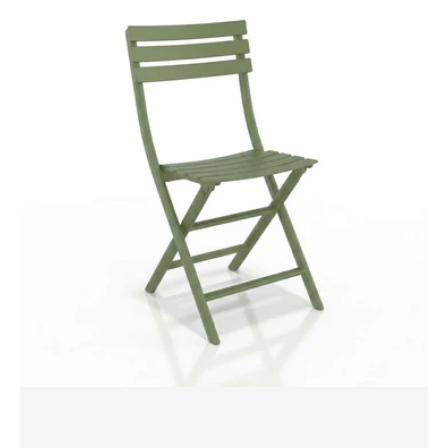
Helen
Folding
Chair