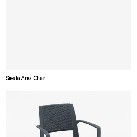
Siesta Ares Chair
Siesta
Capri
Chair