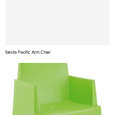
Siesta Pacific Arm Chair
Siesta
Box
Arm
Chair