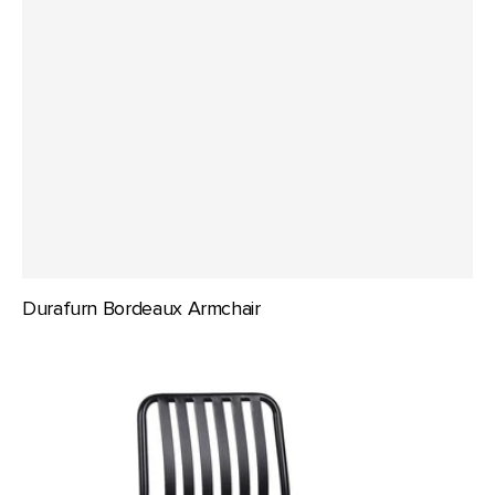
Durafurn Bordeaux Armchair
Durafurn
Bordeaux
Chair