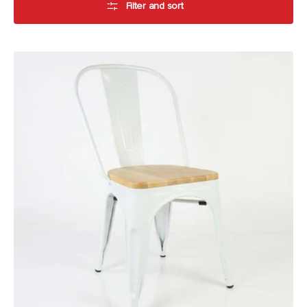
Filter and sort
Durafurn
Riviera
Chair