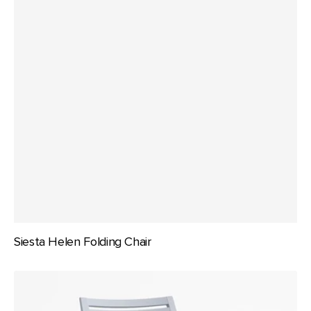
Siesta Helen Folding Chair
Siesta
Ares
Chair