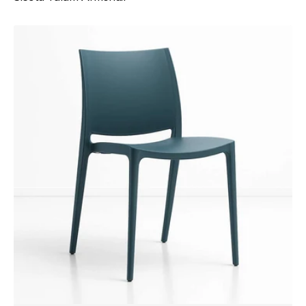
Siesta
Maya
Chair