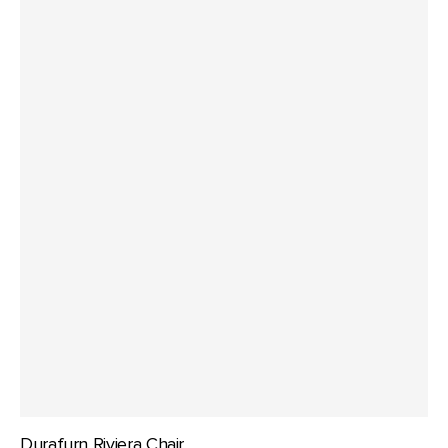
Durafurn Riviera Chair