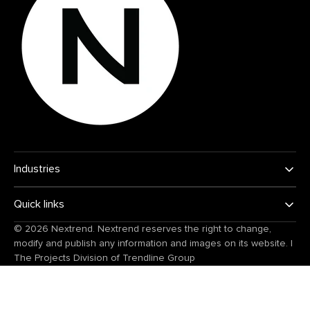
Industries
Quick links
© 2026
Nextrend
. Nextrend reserves the right to change,
modify and publish any information and images on its website.
|
The Projects Division of
Trendline Group