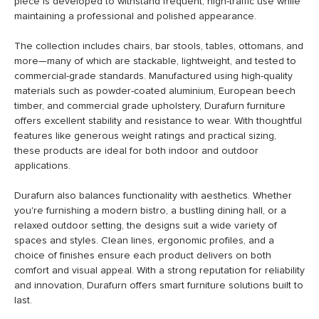
piece is developed to withstand frequent, high-traffic use while
maintaining a professional and polished appearance.
The collection includes chairs, bar stools, tables, ottomans, and
more—many of which are stackable, lightweight, and tested to
commercial-grade standards. Manufactured using high-quality
materials such as powder-coated aluminium, European beech
timber, and commercial grade upholstery, Durafurn furniture
offers excellent stability and resistance to wear. With thoughtful
features like generous weight ratings and practical sizing,
these products are ideal for both indoor and outdoor
applications.
Durafurn also balances functionality with aesthetics. Whether
you're furnishing a modern bistro, a bustling dining hall, or a
relaxed outdoor setting, the designs suit a wide variety of
spaces and styles. Clean lines, ergonomic profiles, and a
choice of finishes ensure each product delivers on both
comfort and visual appeal. With a strong reputation for reliability
and innovation, Durafurn offers smart furniture solutions built to
last.