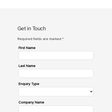
Get in Touch
Required fields are marked *.