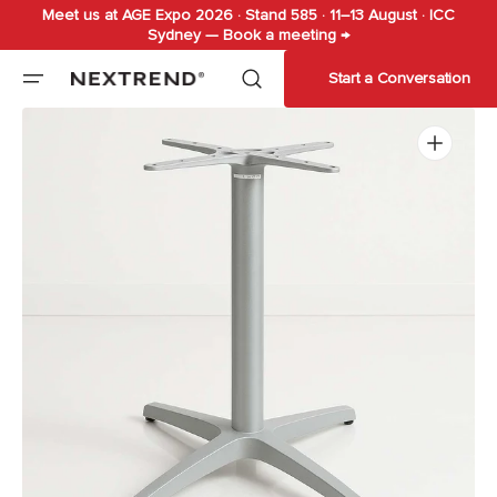
Meet us at AGE Expo 2026 · Stand 585 · 11–13 August · ICC
Skip to
Sydney — Book a meeting →
content
Start a Conversation
Open
media
1
in
gallery
view