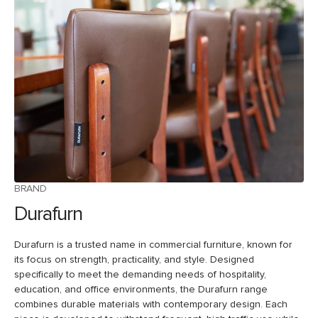
BRAND
Durafurn
Durafurn is a trusted name in commercial furniture, known for
its focus on strength, practicality, and style. Designed
specifically to meet the demanding needs of hospitality,
education, and office environments, the Durafurn range
combines durable materials with contemporary design. Each