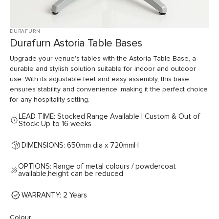
DURAFURN
Durafurn Astoria Table Bases
Upgrade your venue's tables with the Astoria Table Base, a
durable and stylish solution suitable for indoor and outdoor
use. With its adjustable feet and easy assembly, this base
ensures stability and convenience, making it the perfect choice
for any hospitality setting.
LEAD TIME: Stocked Range Available | Custom & Out of
Stock: Up to 16 weeks
DIMENSIONS: 650mm dia x 720mmH
OPTIONS: Range of metal colours / powdercoat
available,height can be reduced
WARRANTY: 2 Years
Colour: