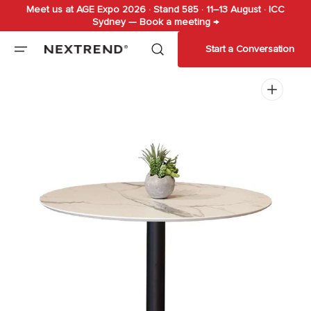
Meet us at AGE Expo 2026 · Stand 585 · 11–13 August · ICC
Skip to
Sydney — Book a meeting →
content
Start a Conversation
Open
media
1
in
gallery
view