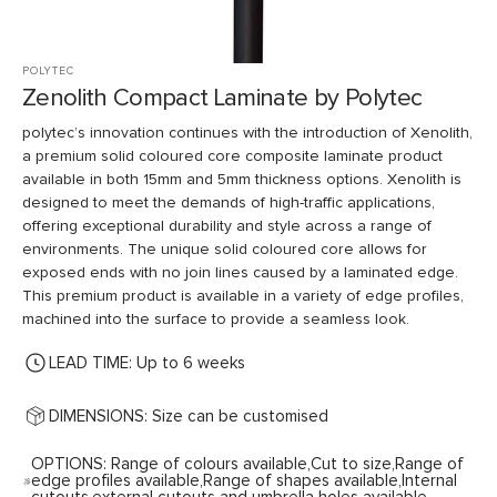
POLYTEC
Zenolith Compact Laminate by Polytec
polytec’s innovation continues with the introduction of Xenolith,
a premium solid coloured core composite laminate product
available in both 15mm and 5mm thickness options. Xenolith is
designed to meet the demands of high-traffic applications,
offering exceptional durability and style across a range of
environments. The unique solid coloured core allows for
exposed ends with no join lines caused by a laminated edge.
This premium product is available in a variety of edge profiles,
machined into the surface to provide a seamless look.
LEAD TIME: Up to 6 weeks
DIMENSIONS: Size can be customised
OPTIONS: Range of colours available,Cut to size,Range of
edge profiles available,Range of shapes available,Internal