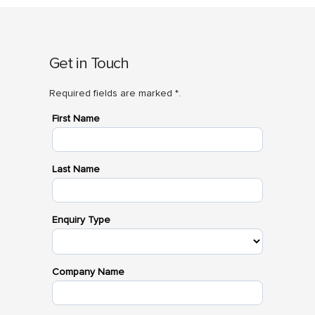
Get in Touch
Required fields are marked *.