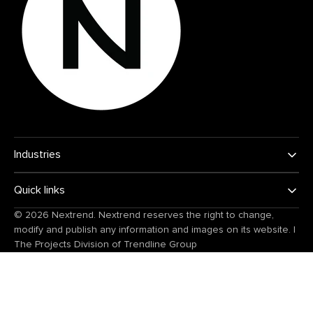
Industries
Quick links
© 2026
Nextrend
. Nextrend reserves the right to change,
modify and publish any information and images on its website.
|
The Projects Division of
Trendline Group