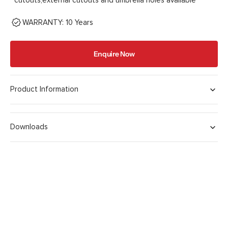
cutouts,external cutouts and umbrella holes available
WARRANTY: 10 Years
Enquire Now
Product Information
Downloads