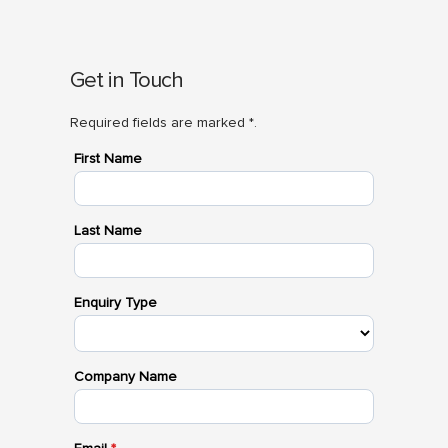
Get in Touch
Required fields are marked *.