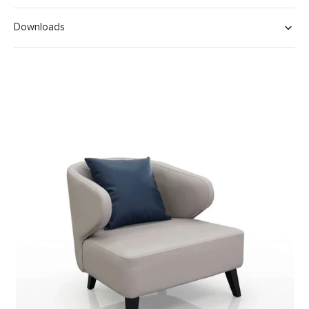
Downloads