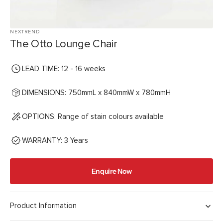
NEXTREND
The Otto Lounge Chair
LEAD TIME: 12 - 16 weeks
DIMENSIONS: 750mmL x 840mmW x 780mmH
OPTIONS: Range of stain colours available
WARRANTY: 3 Years
Enquire Now
Product Information