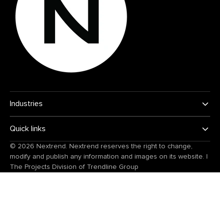
Industries
Quick links
© 2026
Nextrend
. Nextrend reserves the right to change,
modify and publish any information and images on its website.
|
The Projects Division of
Trendline Group