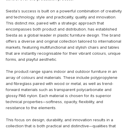
Siesta’s success is built on a powerful combination of creativity
and technology, style and practicality, quality and innovation.
This distinct mix, paired with a strategic approach that
encompasses both product and distribution, has established
Siesta as a global leader in plastic furniture design. The brand
offers a diverse and original collection tailored to international
markets, featuring multifunctional and stylish chairs and tables
that are instantly recognisable for their vibrant colours, unique
forms, and playful aesthetic.
The product range spans indoor and outdoor furniture in an
array of colours and materials. These include polypropylene
and fibreglass paired with wood or metal, as well as trend-
forward materials such as transparent polycarbonate and
glossy PA6 nylon. Each material is chosen for its superior
technical properties—softness, opacity, flexibility, and
resistance to the elements.
This focus on design, durability, and innovation results in a
collection that is both practical and distinctive—qualities that