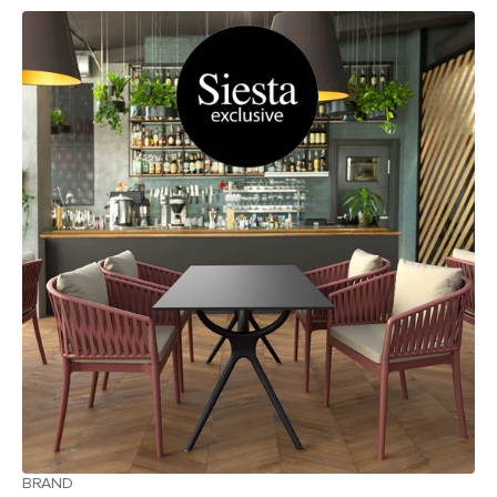
BRAND