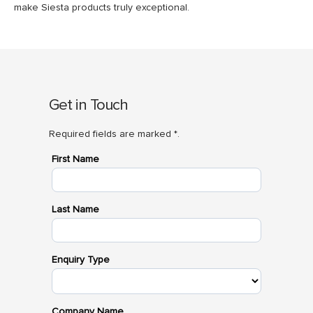
make Siesta products truly exceptional.
Get in Touch
Required fields are marked *.