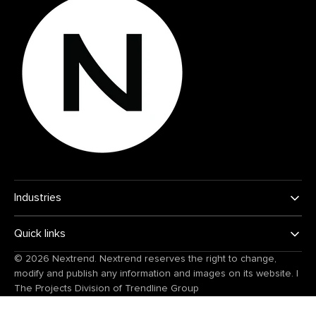
Industries
Quick links
© 2026
Nextrend
. Nextrend reserves the right to change,
modify and publish any information and images on its website.
|
The Projects Division of
Trendline Group