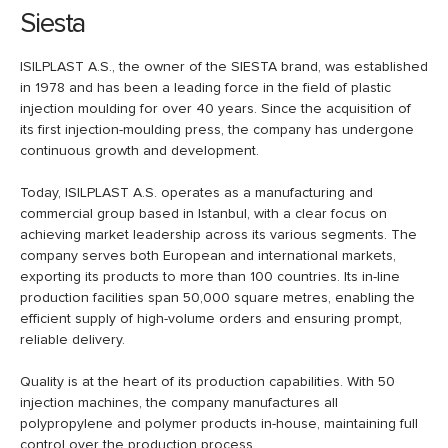
Siesta
ISILPLAST A.S., the owner of the SIESTA brand, was established
in 1978 and has been a leading force in the field of plastic
injection moulding for over 40 years. Since the acquisition of
its first injection-moulding press, the company has undergone
continuous growth and development.
Today, ISILPLAST A.S. operates as a manufacturing and
commercial group based in Istanbul, with a clear focus on
achieving market leadership across its various segments. The
company serves both European and international markets,
exporting its products to more than 100 countries. Its in-line
production facilities span 50,000 square metres, enabling the
efficient supply of high-volume orders and ensuring prompt,
reliable delivery.
Quality is at the heart of its production capabilities. With 50
injection machines, the company manufactures all
polypropylene and polymer products in-house, maintaining full
control over the production process.