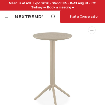
Meet us at AGE Expo 2026 · Stand 585 · 11–13 August · ICC
Skip to
Sydney — Book a meeting →
content
Start a Conversation
Open
media
1
in
gallery
view