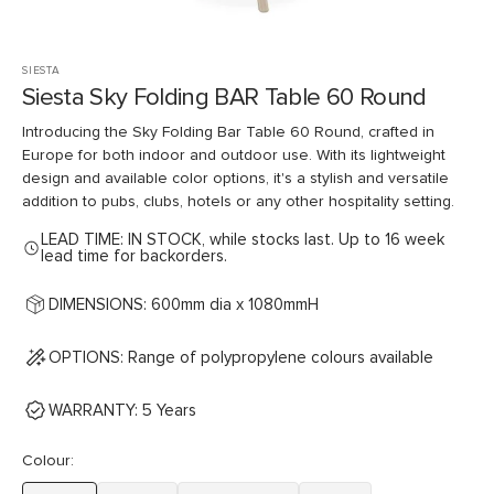
SIESTA
Siesta Sky Folding BAR Table 60 Round
Introducing the Sky Folding Bar Table 60 Round, crafted in
Europe for both indoor and outdoor use. With its lightweight
design and available color options, it's a stylish and versatile
addition to pubs, clubs, hotels or any other hospitality setting.
LEAD TIME: IN STOCK, while stocks last. Up to 16 week
lead time for backorders.
DIMENSIONS: 600mm dia x 1080mmH
OPTIONS: Range of polypropylene colours available
WARRANTY: 5 Years
Colour: