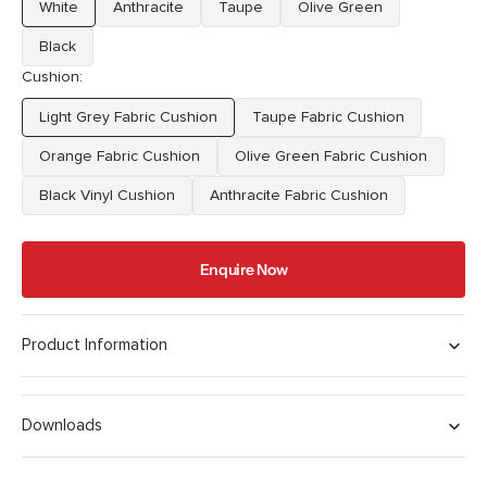
White
Anthracite
Taupe
Olive Green
Variant
Variant
Variant
Variant
sold
sold
sold
sold
Black
Variant
out
out
out
out
Cushion:
sold
or
or
or
or
out
unavailable
unavailable
unavailable
unavailable
Light Grey Fabric Cushion
Taupe Fabric Cushion
or
Variant
Variant
unavailable
sold
sold
Orange Fabric Cushion
Olive Green Fabric Cushion
Variant
Variant
out
out
sold
sold
Black Vinyl Cushion
or
Anthracite Fabric Cushion
or
Variant
Variant
out
out
unavailable
unavailable
sold
sold
or
or
out
out
unavailable
unavailable
Enquire Now
or
or
unavailable
unavailable
Product Information
Downloads