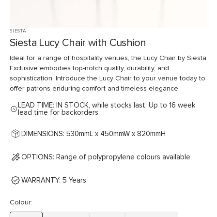
SIESTA
Siesta Lucy Chair with Cushion
Ideal for a range of hospitality venues, the Lucy Chair by Siesta
Exclusive embodies top-notch quality, durability, and
sophistication. Introduce the Lucy Chair to your venue today to
offer patrons enduring comfort and timeless elegance.
LEAD TIME: IN STOCK, while stocks last. Up to 16 week
lead time for backorders.
DIMENSIONS: 530mmL x 450mmW x 820mmH
OPTIONS: Range of polypropylene colours available
WARRANTY: 5 Years
Colour: