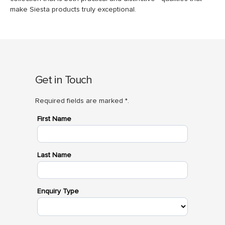
make Siesta products truly exceptional.
Get in Touch
Required fields are marked *.