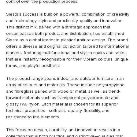
control over the production process.
Siesta’s success is built on a powerful combination of creativity
and technology, style and practicality, quality and innovation.
This distinct mix, paired with a strategic approach that
encompasses both product and distribution, has established
Siesta as a global leader in plastic furniture design. The brand
offers a diverse and original collection tailored to international
markets, featuring multifunctional and stylish chairs and tables
that are instantly recognisable for their vibrant colours, unique
forms, and playful aesthetic.
The product range spans indoor and outdoor furniture in an
array of colours and materials. These include polypropylene
and fibreglass paired with wood or metal, as well as trend-
forward materials such as transparent polycarbonate and
glossy PA6 nylon. Each material is chosen for its superior
technical properties—softness, opacity, flexibility, and
resistance to the elements.
This focus on design, durability, and innovation results in a
collection that is both practical and distinctive—qualities that