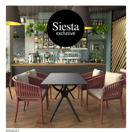
BRAND