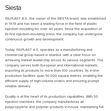
Siesta
ISILPLAST A.S., the owner of the SIESTA brand, was established
in 1978 and has been a leading force in the field of plastic
injection moulding for over 40 years. Since the acquisition of
its first injection-moulding press, the company has undergone
continuous growth and development.
Today, ISILPLAST A.S. operates as a manufacturing and
commercial group based in Istanbul, with a clear focus on
achieving market leadership across its various segments. The
company serves both European and international markets,
exporting its products to more than 100 countries. Its in-line
production facilities span 50,000 square metres, enabling the
efficient supply of high-volume orders and ensuring prompt,
reliable delivery.
Quality is at the heart of its production capabilities. With 50
injection machines, the company manufactures all
polypropylene and polymer products in-house, maintaining full