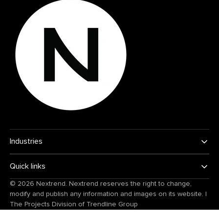
Industries
Quick links
© 2026
Nextrend
. Nextrend reserves the right to change,
modify and publish any information and images on its website.
|
The Projects Division of
Trendline Group