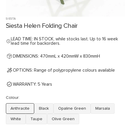
SIESTA
Siesta Helen Folding Chair
LEAD TIME: IN STOCK, while stocks last. Up to 16 week
lead time for backorders.
DIMENSIONS: 470mmL x 420mmW x 830mmH
OPTIONS: Range of polypropylene colours available
WARRANTY: 5 Years
Colour:
Anthracite
Black
Opaline Green
Marsala
Variant
Variant
Variant
Variant
sold
sold
sold
sold
White
Taupe
Olive Green
Variant
Variant
Variant
out
out
out
out
sold
sold
sold
or
or
or
or