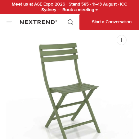
Meet us at AGE Expo 2026 · Stand 585 · 11–13 August · ICC
Skip to
Sydney — Book a meeting →
content
Start a Conversation
Open
media
1
in
gallery
view