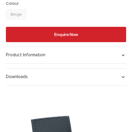
Colour:
Beige
Variant
sold
out
Enquire Now
or
unavailable
Product Information
Downloads