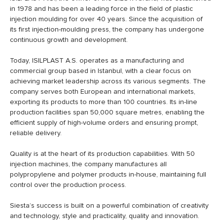
in 1978 and has been a leading force in the field of plastic
injection moulding for over 40 years. Since the acquisition of
its first injection-moulding press, the company has undergone
continuous growth and development.
Today, ISILPLAST A.S. operates as a manufacturing and
commercial group based in Istanbul, with a clear focus on
achieving market leadership across its various segments. The
company serves both European and international markets,
exporting its products to more than 100 countries. Its in-line
production facilities span 50,000 square metres, enabling the
efficient supply of high-volume orders and ensuring prompt,
reliable delivery.
Quality is at the heart of its production capabilities. With 50
injection machines, the company manufactures all
polypropylene and polymer products in-house, maintaining full
control over the production process.
Siesta’s success is built on a powerful combination of creativity
and technology, style and practicality, quality and innovation.