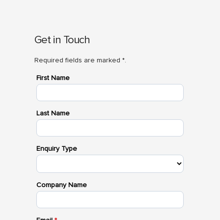
Get in Touch
Required fields are marked *.