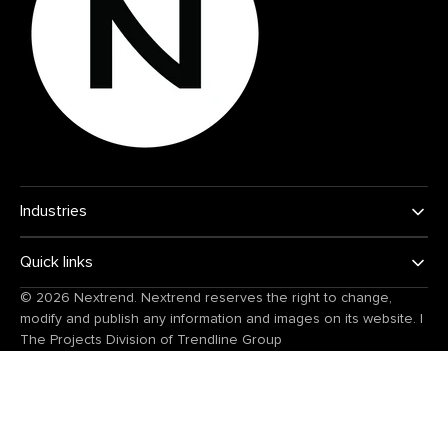
Industries
Quick links
© 2026
Nextrend
. Nextrend reserves the right to change,
modify and publish any information and images on its website.
|
The Projects Division of
Trendline Group