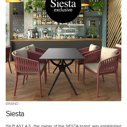
BRAND
Siesta
ISILPLAST A.S., the owner of the SIESTA brand, was established