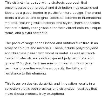
This distinct mix, paired with a strategic approach that
encompasses both product and distribution, has established
Siesta as a global leader in plastic furniture design. The brand
offers a diverse and original collection tailored to international
markets, featuring multifunctional and stylish chairs and tables
that are instantly recognisable for their vibrant colours, unique
forms, and playful aesthetic.
The product range spans indoor and outdoor furniture in an
array of colours and materials. These include polypropylene
and fibreglass paired with wood or metal, as well as trend-
forward materials such as transparent polycarbonate and
glossy PA6 nylon. Each material is chosen for its superior
technical properties—softness, opacity, flexibility, and
resistance to the elements.
This focus on design, durability, and innovation results in a
collection that is both practical and distinctive—qualities that
make Siesta products truly exceptional.