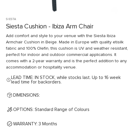
SIESTA
Siesta Cushion - Ibiza Arm Chair
Add comfort and style to your venue with the Siesta Ibiza
Armchair Cushion in Beige. Made in Europe with quality etisilk
fabric and 100% Olefin, this cushion is UV and weather resistant,
perfect for indoor and outdoor commercial applications. It
comes with a 2-year warranty and is the perfect addition to any
accommodation or hospitality venue.
LEAD TIME: IN STOCK, while stocks last. Up to 16 week
lead time for backorders.
DIMENSIONS:
OPTIONS: Standard Range of Colours
WARRANTY: 3 Months