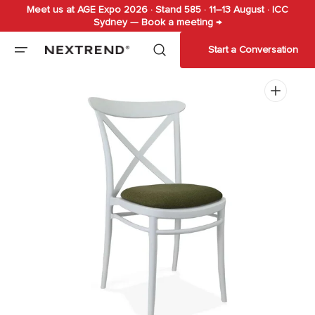
Meet us at AGE Expo 2026 · Stand 585 · 11–13 August · ICC
Skip to
Sydney — Book a meeting →
content
Start a Conversation
Open
media
1
in
gallery
view