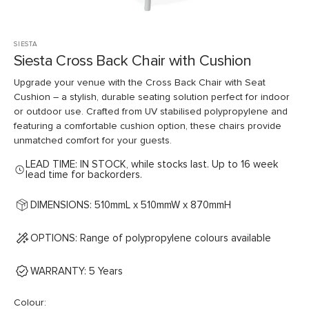
SIESTA
Siesta Cross Back Chair with Cushion
Upgrade your venue with the Cross Back Chair with Seat
Cushion – a stylish, durable seating solution perfect for indoor
or outdoor use. Crafted from UV stabilised polypropylene and
featuring a comfortable cushion option, these chairs provide
unmatched comfort for your guests.
LEAD TIME: IN STOCK, while stocks last. Up to 16 week
lead time for backorders.
DIMENSIONS: 510mmL x 510mmW x 870mmH
OPTIONS: Range of polypropylene colours available
WARRANTY: 5 Years
Colour: