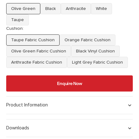
Olive Green
Black
Anthracite
White
Variant
Variant
Variant
Variant
sold
sold
sold
sold
Taupe
Variant
out
out
out
out
Cushion:
sold
or
or
or
or
out
unavailable
unavailable
unavailable
unavailable
Taupe Fabric Cushion
Orange Fabric Cushion
or
Variant
Variant
unavailable
sold
sold
Olive Green Fabric Cushion
Black Vinyl Cushion
Variant
Variant
out
out
sold
sold
Anthracite Fabric Cushion
or
Light Grey Fabric Cushion
or
Variant
Variant
out
out
unavailable
unavailable
sold
sold
or
or
out
out
unavailable
unavailable
Enquire Now
or
or
unavailable
unavailable
Product Information
Downloads