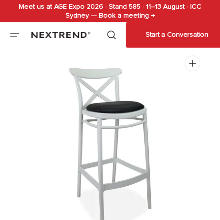
Meet us at AGE Expo 2026 · Stand 585 · 11–13 August · ICC
Skip to
Sydney — Book a meeting →
content
Start a Conversation
Open
media
1
in
gallery
view