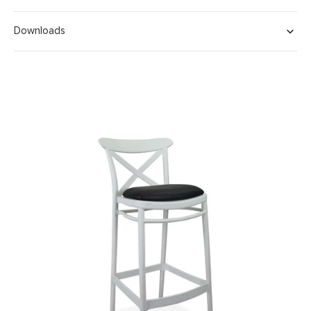
Downloads