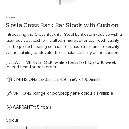
SIESTA
Siesta Cross Back Bar Stools with Cushion
Introducing the Cross Back Bar Stool by Siesta Exclusive with a
luxurious seat cushion, crafted in Europe for top-notch quality.
It's the perfect seating solution for pubs, clubs, and hospitality
venues aiming to elevate their ambiance in style and comfort.
LEAD TIME: IN STOCK, while stocks last. Up to 16 week
lead time for backorders.
DIMENSIONS: 520mmL x 450mmW x 1060mmH
OPTIONS: Range of polypropylene colours available
WARRANTY: 5 Years
Colour: