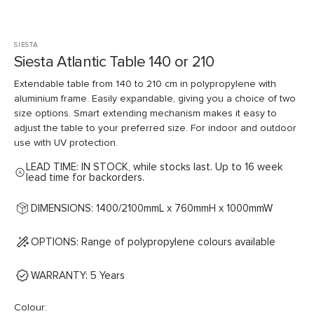
SIESTA
Siesta Atlantic Table 140 or 210
Extendable table from 140 to 210 cm in polypropylene with
aluminium frame. Easily expandable, giving you a choice of two
size options. Smart extending mechanism makes it easy to
adjust the table to your preferred size. For indoor and outdoor
use with UV protection.
LEAD TIME: IN STOCK, while stocks last. Up to 16 week
lead time for backorders.
DIMENSIONS: 1400/2100mmL x 760mmH x 1000mmW
OPTIONS: Range of polypropylene colours available
WARRANTY: 5 Years
Colour: