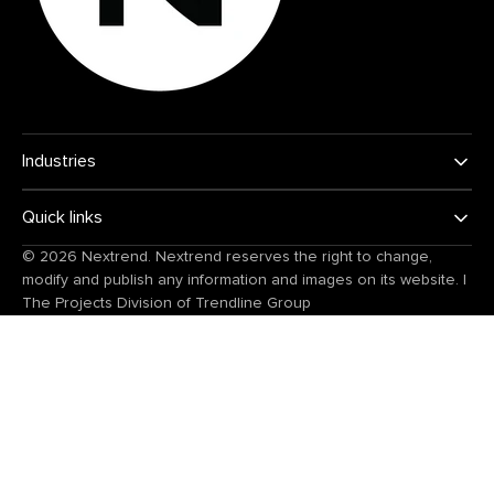
Industries
Quick links
© 2026
Nextrend
. Nextrend reserves the right to change,
modify and publish any information and images on its website.
|
The Projects Division of
Trendline Group