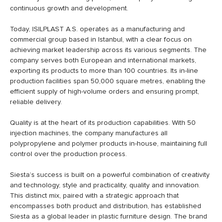
continuous growth and development.
Today, ISILPLAST A.S. operates as a manufacturing and
commercial group based in Istanbul, with a clear focus on
achieving market leadership across its various segments. The
company serves both European and international markets,
exporting its products to more than 100 countries. Its in-line
production facilities span 50,000 square metres, enabling the
efficient supply of high-volume orders and ensuring prompt,
reliable delivery.
Quality is at the heart of its production capabilities. With 50
injection machines, the company manufactures all
polypropylene and polymer products in-house, maintaining full
control over the production process.
Siesta’s success is built on a powerful combination of creativity
and technology, style and practicality, quality and innovation.
This distinct mix, paired with a strategic approach that
encompasses both product and distribution, has established
Siesta as a global leader in plastic furniture design. The brand