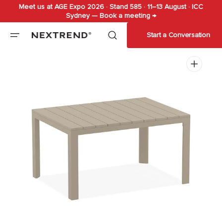
Meet us at AGE Expo 2026 · Stand 585 · 11–13 August · ICC
Skip to
Sydney — Book a meeting →
content
Start a Conversation
Open
media
1
in
gallery
view