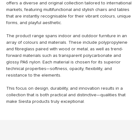
offers a diverse and original collection tailored to international
markets, featuring multifunctional and stylish chairs and tables
that are instantly recognisable for their vibrant colours, unique
forms, and playful aesthetic.
The product range spans indoor and outdoor furniture in an
array of colours and materials. These include polypropylene
and fibreglass paired with wood or metal, as well as trend-
forward materials such as transparent polycarbonate and
glossy PA6 nylon. Each material is chosen for its superior
technical properties—softness, opacity, flexibility, and
resistance to the elements.
This focus on design, durability, and innovation results in a
collection that is both practical and distinctive—qualities that
make Siesta products truly exceptional.