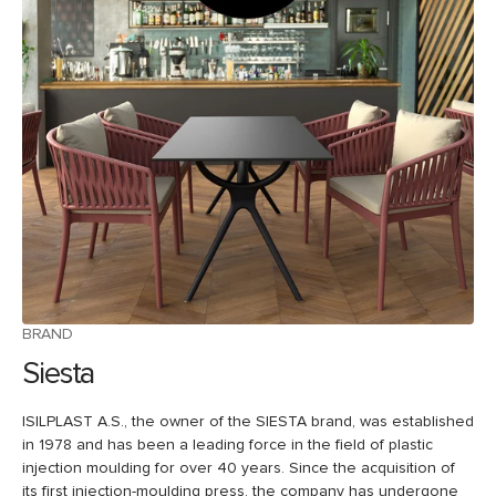
BRAND
Siesta
ISILPLAST A.S., the owner of the SIESTA brand, was established
in 1978 and has been a leading force in the field of plastic
injection moulding for over 40 years. Since the acquisition of
its first injection-moulding press, the company has undergone