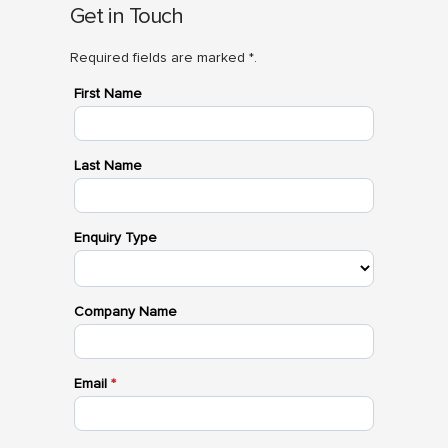
Get in Touch
Required fields are marked *.