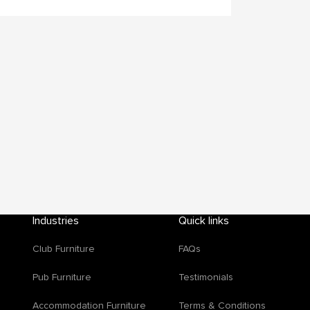
Industries
Quick links
Club Furniture
FAQs
d
Pub Furniture
Testimonials
Accommodation Furniture
Terms & Conditions