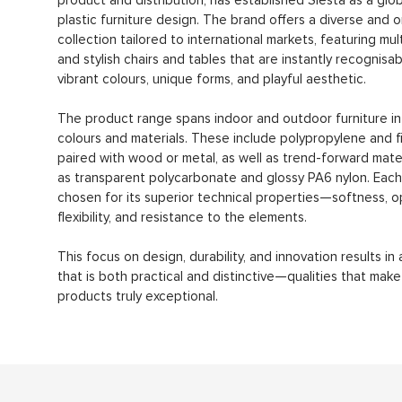
product and distribution, has established Siesta as a glob
plastic furniture design. The brand offers a diverse and or
collection tailored to international markets, featuring mul
and stylish chairs and tables that are instantly recognisab
vibrant colours, unique forms, and playful aesthetic.
The product range spans indoor and outdoor furniture in 
colours and materials. These include polypropylene and f
paired with wood or metal, as well as trend-forward mate
as transparent polycarbonate and glossy PA6 nylon. Each 
chosen for its superior technical properties—softness, op
flexibility, and resistance to the elements.
This focus on design, durability, and innovation results in 
that is both practical and distinctive—qualities that make
products truly exceptional.