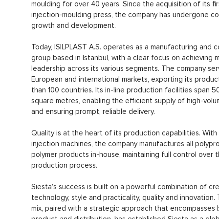
moulding for over 40 years. Since the acquisition of its fir
injection-moulding press, the company has undergone c
growth and development.
Today, ISILPLAST A.S. operates as a manufacturing and 
group based in Istanbul, with a clear focus on achieving 
leadership across its various segments. The company se
European and international markets, exporting its produc
than 100 countries. Its in-line production facilities span 
square metres, enabling the efficient supply of high-vol
and ensuring prompt, reliable delivery.
Quality is at the heart of its production capabilities. With
injection machines, the company manufactures all polypr
polymer products in-house, maintaining full control over 
production process.
Siesta’s success is built on a powerful combination of cre
technology, style and practicality, quality and innovation. 
mix, paired with a strategic approach that encompasses