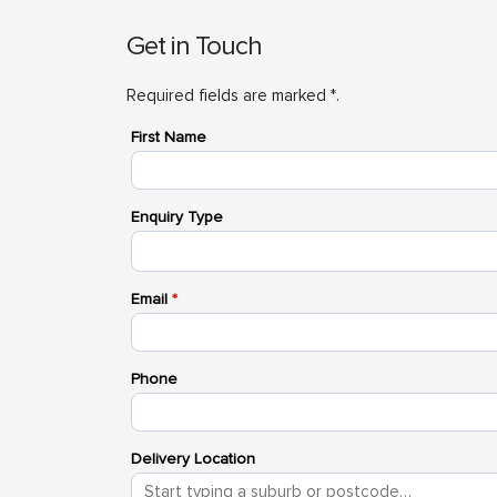
Get in Touch
Required fields are marked *.