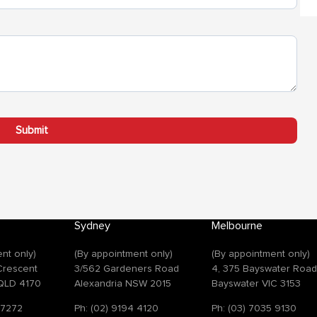
Sydney
Melbourne
nt only)
(By appointment only)
(By appointment only)
 Crescent
3/562 Gardeners Road
4, 375 Bayswater Roa
QLD 4170
Alexandria NSW 2015
Bayswater VIC 3153
 7272
Ph: (02) 9194 4120
Ph: (03) 7035 9130