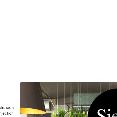
lished in
njection