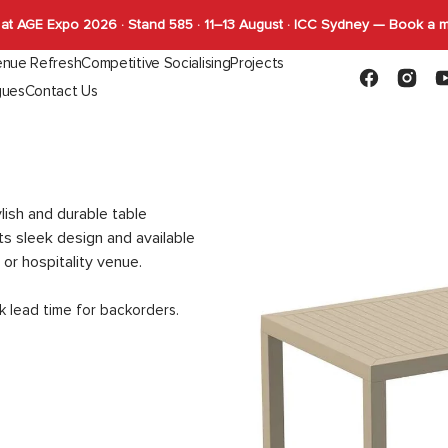
at AGE Expo 2026 · Stand 585 · 11–13 August · ICC Sydney — Book a 
nue Refresh
Competitive Socialising
Projects
Facebook
Instagr
Y
gues
Contact Us
Capabilities
FLYBY Darts
quettes
Gaming
Indoor Tables
Outdoor Tab
SHUFL
Complete Tables
Complete T
SHUFL.TECH
Bases
Bases
Tops
Tops
lish and durable table
Function
ts sleek design and available
 or hospitality venue.
k lead time for backorders.