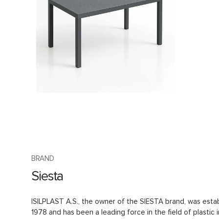
BRAND
Siesta
ISILPLAST A.S., the owner of the SIESTA brand, was estab
1978 and has been a leading force in the field of plastic i