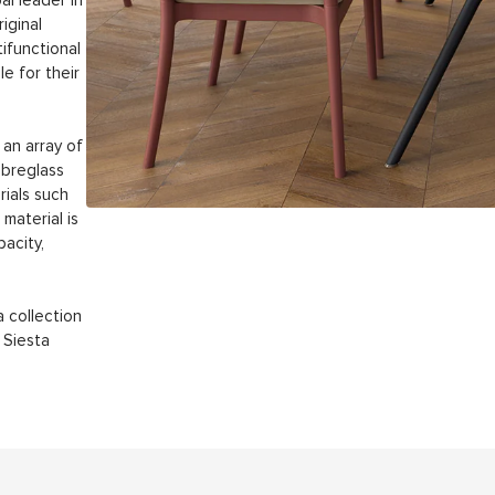
al leader in
iginal
tifunctional
le for their
an array of
ibreglass
rials such
material is
acity,
a collection
 Siesta