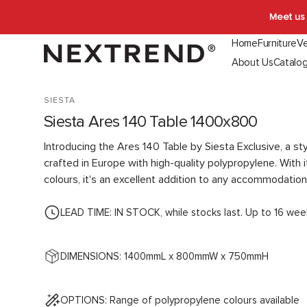
Skip to
Meet us 
content
Home
Furniture
Ve
About Us
Catalo
Indoor Seating
Outdoor Seating
Booth & Ban
SIESTA
Chairs
Chairs
Indoor
Siesta Ares 140 Table 1400x800
Stools
Stools
Outdoor
Lounges
Lounges
Introducing the Ares 140 Table by Siesta Exclusive, a sty
Function
crafted in Europe with high-quality polypropylene. With i
colours, it's an excellent addition to any accommodation
LEAD TIME: IN STOCK, while stocks last. Up to 16 wee
DIMENSIONS: 1400mmL x 800mmW x 750mmH
OPTIONS: Range of polypropylene colours available