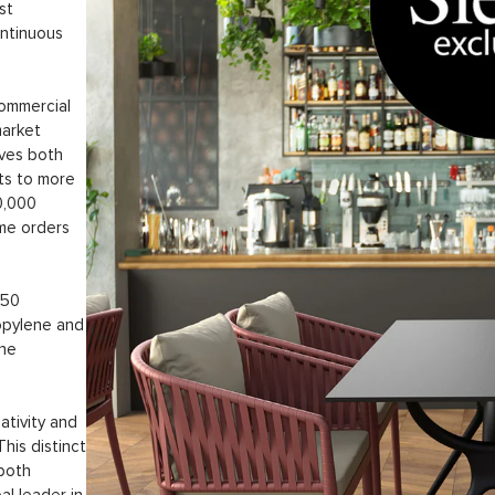
st
ontinuous
commercial
market
rves both
ts to more
50,000
ume orders
 50
opylene and
the
ativity and
This distinct
 both