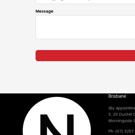
Brisbane
(By appointme
5, 25 Dunhill
Morningside 
Ph: (07) 3257