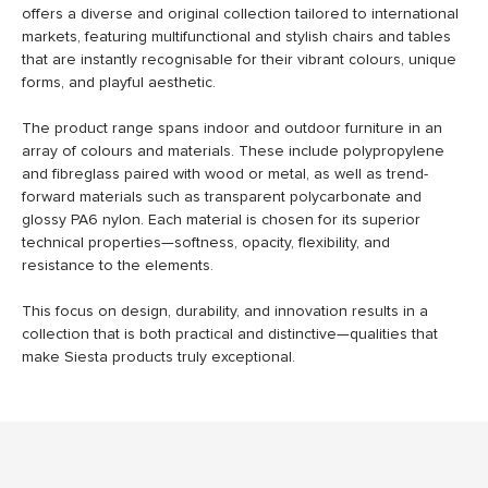
offers a diverse and original collection tailored to international
markets, featuring multifunctional and stylish chairs and tables
that are instantly recognisable for their vibrant colours, unique
forms, and playful aesthetic.
The product range spans indoor and outdoor furniture in an
array of colours and materials. These include polypropylene
and fibreglass paired with wood or metal, as well as trend-
forward materials such as transparent polycarbonate and
glossy PA6 nylon. Each material is chosen for its superior
technical properties—softness, opacity, flexibility, and
resistance to the elements.
This focus on design, durability, and innovation results in a
collection that is both practical and distinctive—qualities that
make Siesta products truly exceptional.