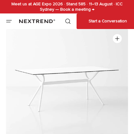
Meet us at AGE Expo 2026 · Stand 585 · 11–13 August · ICC
Skip to
Sydney — Book a meeting →
content
Start a Conversation
Open
media
1
in
gallery
view