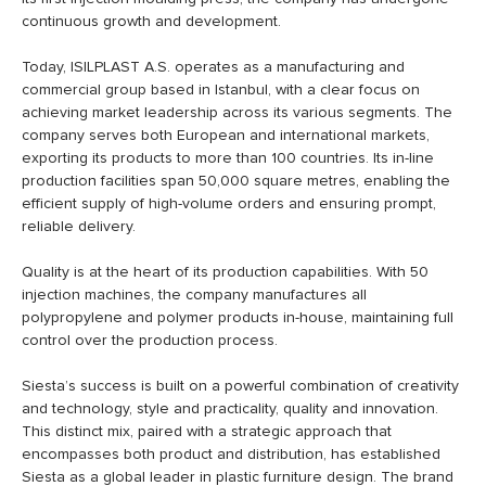
continuous growth and development.
Today, ISILPLAST A.S. operates as a manufacturing and
commercial group based in Istanbul, with a clear focus on
achieving market leadership across its various segments. The
company serves both European and international markets,
exporting its products to more than 100 countries. Its in-line
production facilities span 50,000 square metres, enabling the
efficient supply of high-volume orders and ensuring prompt,
reliable delivery.
Quality is at the heart of its production capabilities. With 50
injection machines, the company manufactures all
polypropylene and polymer products in-house, maintaining full
control over the production process.
Siesta’s success is built on a powerful combination of creativity
and technology, style and practicality, quality and innovation.
This distinct mix, paired with a strategic approach that
encompasses both product and distribution, has established
Siesta as a global leader in plastic furniture design. The brand