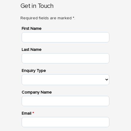
Get in Touch
Required fields are marked *.