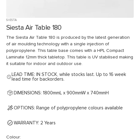
SIESTA
Siesta Air Table 180
The Siesta Air Table 180 is produced by the latest generation
of air moulding technology with a single injection of
polypropylene. This table base comes with a HPL Compact
Laminate 12mm thick tabletop. This table is UV stabilised making
it suitable for indoor and outdoor use.
LEAD TIME: IN STOCK, while stocks last. Up to 16 week
lead time for backorders.
DIMENSIONS: 1800mmL x 900mmW x 740mmH
OPTIONS: Range of polypropylene colours available
WARRANTY: 2 Years
Colour: