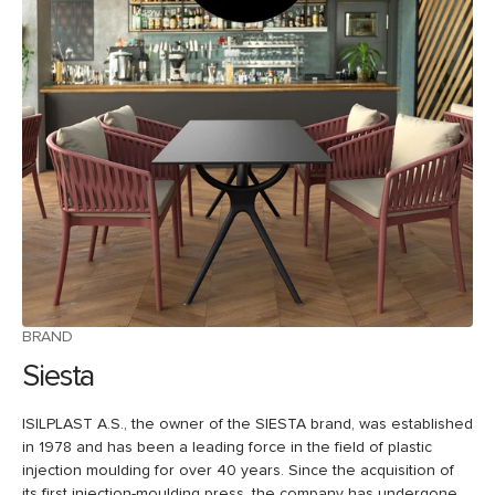
BRAND
Siesta
ISILPLAST A.S., the owner of the SIESTA brand, was established
in 1978 and has been a leading force in the field of plastic
injection moulding for over 40 years. Since the acquisition of
its first injection-moulding press, the company has undergone