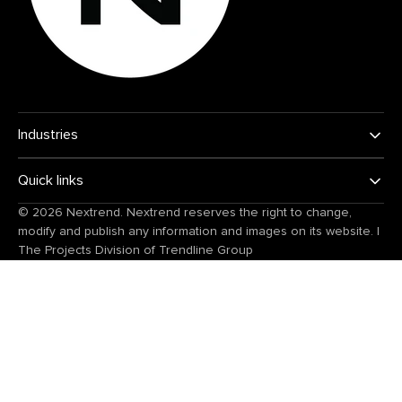
Industries
Quick links
© 2026
Nextrend
. Nextrend reserves the right to change,
modify and publish any information and images on its website.
|
The Projects Division of
Trendline Group