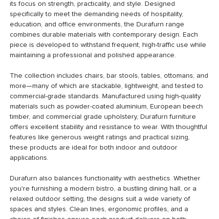
its focus on strength, practicality, and style. Designed
specifically to meet the demanding needs of hospitality,
education, and office environments, the Durafurn range
combines durable materials with contemporary design. Each
piece is developed to withstand frequent, high-traffic use while
maintaining a professional and polished appearance.
The collection includes chairs, bar stools, tables, ottomans, and
more—many of which are stackable, lightweight, and tested to
commercial-grade standards. Manufactured using high-quality
materials such as powder-coated aluminium, European beech
timber, and commercial grade upholstery, Durafurn furniture
offers excellent stability and resistance to wear. With thoughtful
features like generous weight ratings and practical sizing,
these products are ideal for both indoor and outdoor
applications.
Durafurn also balances functionality with aesthetics. Whether
you're furnishing a modern bistro, a bustling dining hall, or a
relaxed outdoor setting, the designs suit a wide variety of
spaces and styles. Clean lines, ergonomic profiles, and a