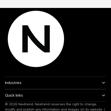
Industries
Quick links
© 2026
Nextrend
. Nextrend reserves the right to change,
modify and publish any information and images on its website.
|