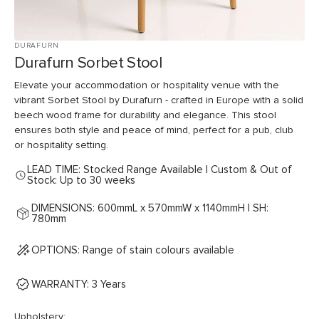
DURAFURN
Durafurn Sorbet Stool
Elevate your accommodation or hospitality venue with the
vibrant Sorbet Stool by Durafurn - crafted in Europe with a solid
beech wood frame for durability and elegance. This stool
ensures both style and peace of mind, perfect for a pub, club
or hospitality setting.
LEAD TIME: Stocked Range Available | Custom & Out of
Stock: Up to 30 weeks
DIMENSIONS: 600mmL x 570mmW x 1140mmH | SH:
780mm
OPTIONS: Range of stain colours available
WARRANTY: 3 Years
Upholstery: