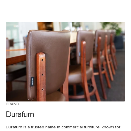
BRAND
Durafurn
Durafurn is a trusted name in commercial furniture, known for