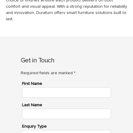
choice of finishes ensure each product delivers on both
comfort and visual appeal. With a strong reputation for reliability
and innovation, Durafurn offers smart furniture solutions built to
last.
Get in Touch
Required fields are marked *.