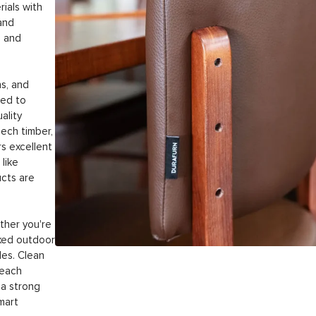
ials with
and
l and
ns, and
ted to
ality
ech timber,
s excellent
like
ucts are
ther you're
laxed outdoor
les. Clean
 each
 a strong
smart