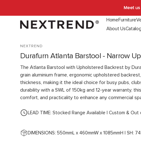
Skip to
Meet us 
content
Home
Furniture
Ve
About Us
Catalo
Indoor Seating
Outdoor Seating
Booth & Ban
NEXTREND
Chairs
Chairs
Indoor
Durafurn Atlanta Barstool - Narrow Up
Stools
Stools
Outdoor
Lounges
Lounges
The Atlanta Barstool with Upholstered Backrest by Dur
Function
grain aluminium frame, ergonomic upholstered backrest
thickness, making it the ideal choice for busy pubs, clubs
durability with a SWL of 150kg and 12-year warranty, thi
comfort, and practicality to enhance any commercial sp
LEAD TIME: Stocked Range Available | Custom & Out 
DIMENSIONS: 550mmL x 460mmW x 1085mmH | SH: 7