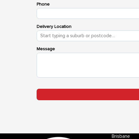
Brisbane