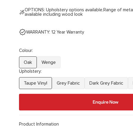
OPTIONS: Upholstery options available,Range of meta
available including wood look
WARRANTY: 12 Year Warranty
Colour:
Oak
Wenge
Variant
Variant
Upholstery:
sold
sold
out
out
Taupe Vinyl
Grey Fabric
Dark Grey Fabric
Variant
Variant
Variant
or
or
sold
sold
sold
unavailable
unavailable
out
out
out
Enquire Now
or
or
or
unavailable
unavailable
unavailable
Product Information