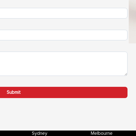
Sydney
Melbourne