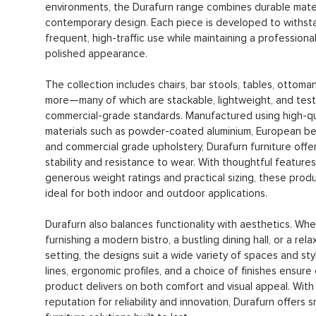
environments, the Durafurn range combines durable mater
contemporary design. Each piece is developed to withst
frequent, high-traffic use while maintaining a professiona
polished appearance.
The collection includes chairs, bar stools, tables, ottoma
more—many of which are stackable, lightweight, and tes
commercial-grade standards. Manufactured using high-qu
materials such as powder-coated aluminium, European be
and commercial grade upholstery, Durafurn furniture offer
stability and resistance to wear. With thoughtful features 
generous weight ratings and practical sizing, these prod
ideal for both indoor and outdoor applications.
Durafurn also balances functionality with aesthetics. Whe
furnishing a modern bistro, a bustling dining hall, or a re
setting, the designs suit a wide variety of spaces and sty
lines, ergonomic profiles, and a choice of finishes ensure
product delivers on both comfort and visual appeal. With
reputation for reliability and innovation, Durafurn offers 