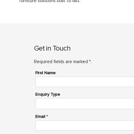
furniture solutions built to last.
Get in Touch
Required fields are marked *.