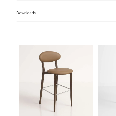
Downloads