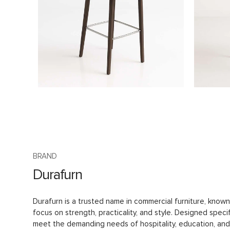
BRAND
Durafurn
Durafurn is a trusted name in commercial furniture, known 
focus on strength, practicality, and style. Designed specif
meet the demanding needs of hospitality, education, and