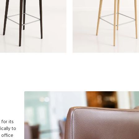
for its
ically to
 office