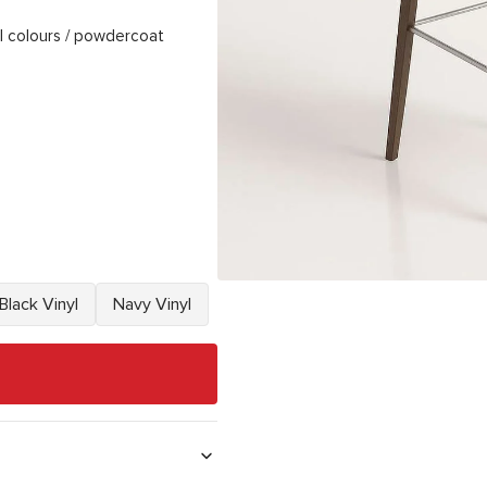
l colours / powdercoat
Black Vinyl
Navy Vinyl
Variant
Variant
sold
sold
out
out
or
or
unavailable
unavailable