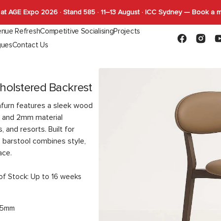
at AGE Expo 2026 · Stand 585 · 11–13 August · ICC Sydney — Book a 
nue Refresh
Competitive Socialising
Projects
Facebook
Instagr
Y
gues
Contact Us
Capabilities
FLYBY Darts
quettes
Gaming
Indoor Tables
Outdoor Tab
SHUFL
Complete Tables
Complete T
SHUFL.TECH
holstered Backrest
Bases
Bases
Tops
Tops
afurn features a sleek wood
Function
, and 2mm material
, and resorts. Built for
s barstool combines style,
ace.
of Stock: Up to 16 weeks
45mm