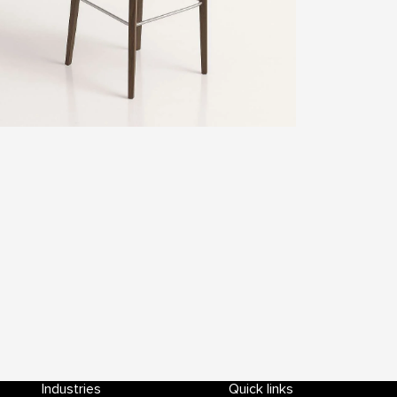
Industries
Quick links