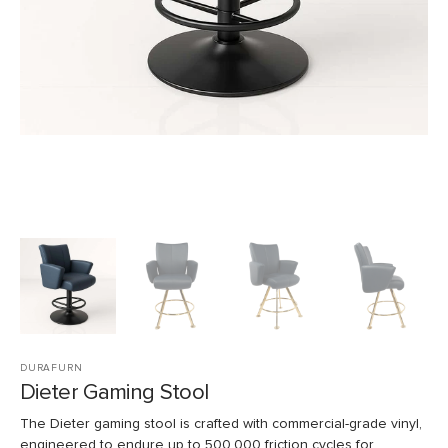
view
DURAFURN
Dieter Gaming Stool
The Dieter gaming stool is crafted with commercial-grade vinyl,
engineered to endure up to 500,000 friction cycles for