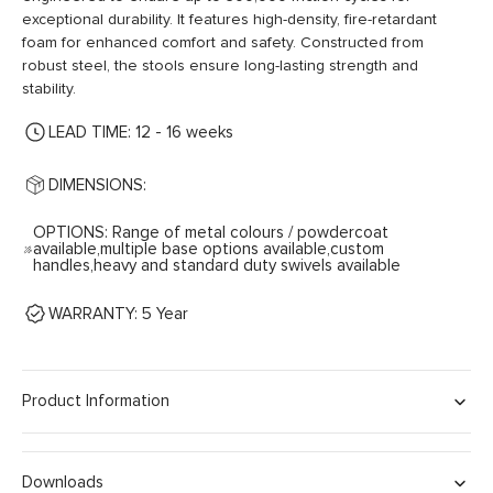
exceptional durability. It features high-density, fire-retardant
foam for enhanced comfort and safety. Constructed from
robust steel, the stools ensure long-lasting strength and
stability.
LEAD TIME: 12 - 16 weeks
DIMENSIONS:
OPTIONS: Range of metal colours / powdercoat
available,multiple base options available,custom
handles,heavy and standard duty swivels available
WARRANTY: 5 Year
Product Information
Downloads