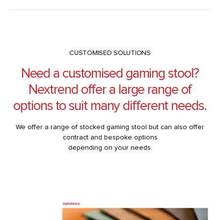
CUSTOMISED SOLUTIONS
Need a customised gaming stool?
Nextrend offer a large range of
options to suit many different needs.
We offer a range of stocked gaming stool but can also offer
contract and bespoke options
depending on your needs.