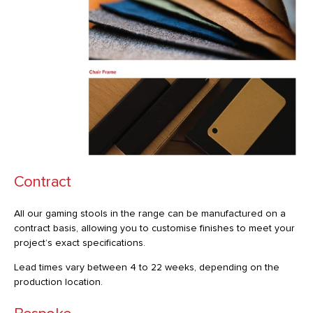
Contract
All our gaming stools in the range can be manufactured on a
contract basis, allowing you to customise finishes to meet your
project’s exact specifications.
Lead times vary between 4 to 22 weeks, depending on the
production location.