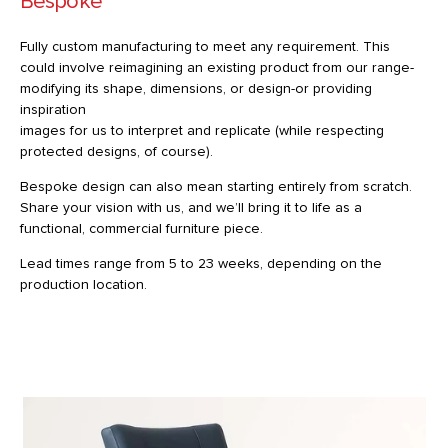
Bespoke
Fully custom manufacturing to meet any requirement. This
could involve reimagining an existing product from our range-
modifying its shape, dimensions, or design-or providing
inspiration
images for us to interpret and replicate (while respecting
protected designs, of course).
Bespoke design can also mean starting entirely from scratch.
Share your vision with us, and we’ll bring it to life as a
functional, commercial furniture piece.
Lead times range from 5 to 23 weeks, depending on the
production location.