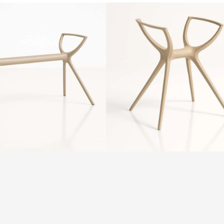
Siesta
Air
Legs
Small