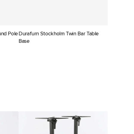
und Pole
Durafurn Stockholm Twin Bar Table
Base
Seattle
Bar
Twin
Folding