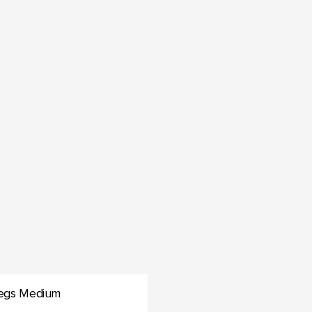
 Legs Medium