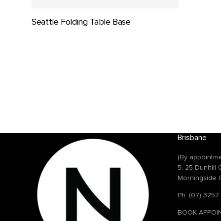
Seattle Folding Table Base
Brisbane
(By appointme
5, 25 Dunhill
Morningside 
Ph: (07) 3257
BOOK APPOI