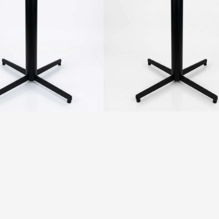
-
Round
Pole