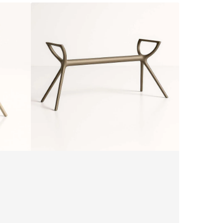
Siesta
Air
Legs
XL