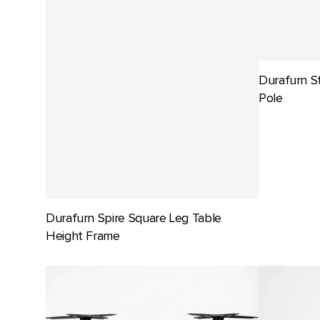
Durafurn S
Pole
Durafurn Spire Square Leg Table
Height Frame
Durafurn
Durafurn
Stockholm
Titan
Twin
Folding
Base
Table