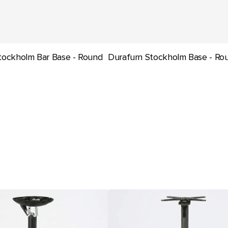
tockholm Bar Base - Round
Durafurn Stockholm Base - Ro
Seattle
Bar
Folding
Table