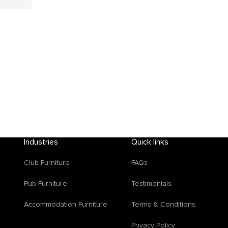
Industries
Quick links
Club Furniture
FAQs
d
Pub Furniture
Testimonials
Accommodation Furniture
Terms & Conditions
Privacy Policy