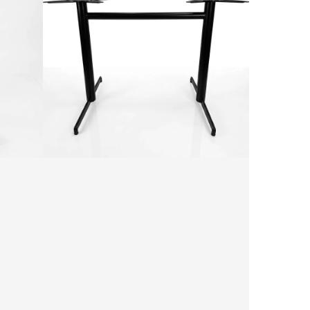
Bar
Table
Base