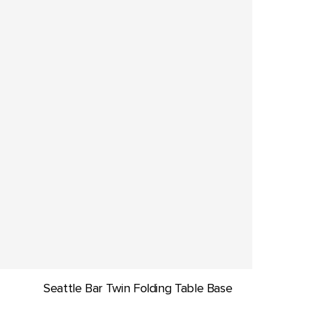
Seattle Bar Twin Folding Table Base