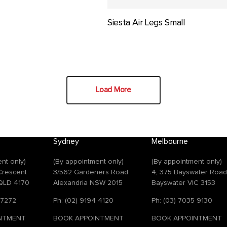
Siesta Air Legs Small
Load More
Sydney
Melbourne
nt only)
(By appointment only)
(By appointment only)
 Crescent
3/562 Gardeners Road
4, 375 Bayswater Roa
QLD 4170
Alexandria NSW 2015
Bayswater VIC 3153
 7272
Ph: (02) 9194 4120
Ph: (03) 7035 9130
NTMENT
BOOK APPOINTMENT
BOOK APPOINTMENT