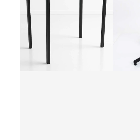
Leg
Base
Table
-
Height
Round
Frame
Pole