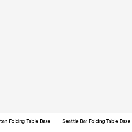
tan Folding Table Base
Seattle Bar Folding Table Base