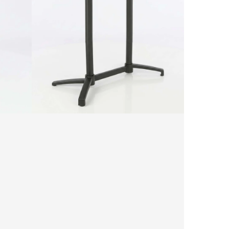
Table
Base