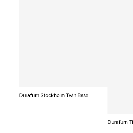
Durafurn Stockholm Twin Base
Durafurn Ti