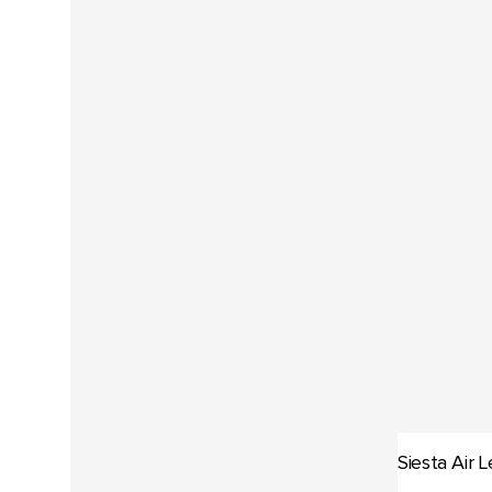
Siesta Air