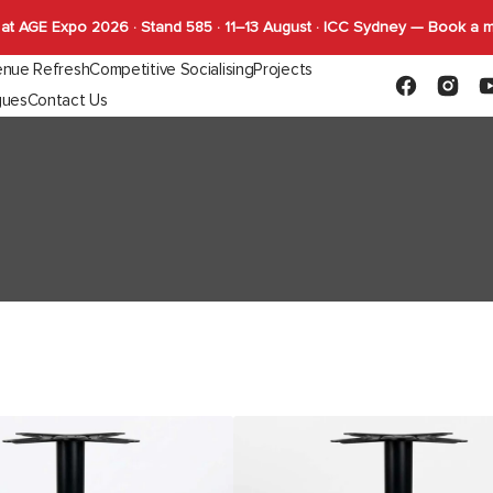
at AGE Expo 2026 · Stand 585 · 11–13 August · ICC Sydney — Book a 
nue Refresh
Competitive Socialising
Projects
Facebook
Instagr
Y
gues
Contact Us
Capabilities
FLYBY Darts
quettes
Gaming
Indoor Tables
Outdoor Tab
SHUFL
Complete Tables
Complete T
SHUFL.TECH
Bases
Bases
Tops
Tops
Function
Durafurn
Stockholm
Base