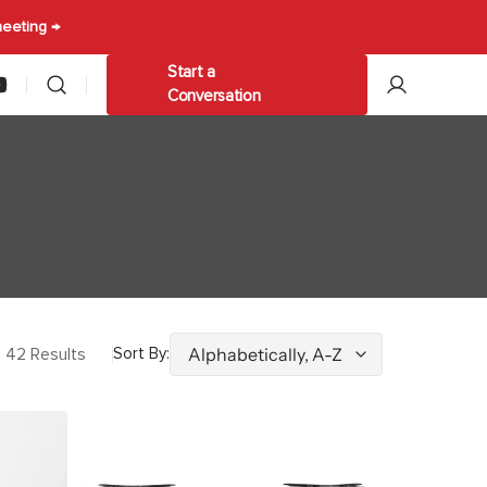
meeting →
Start a
am
ouTube
Conversation
les
Other
ables
Trolleys & Carts
Umbrellas
42 Results
Sort By:
Durafurn
Stockholm
Twin