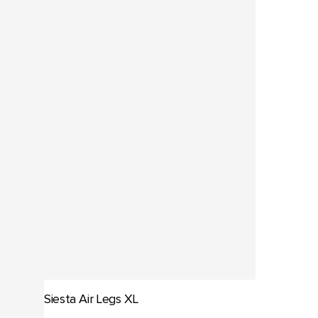
Siesta Air Legs XL