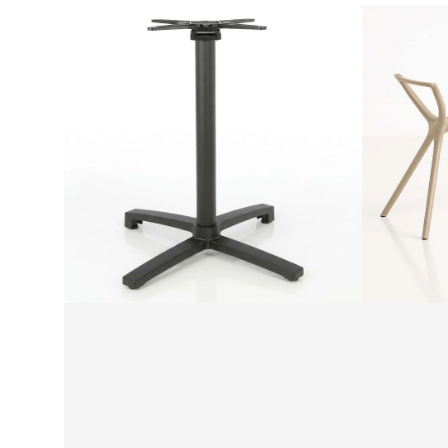
Seattle
Siesta
Folding
Air
Table
Legs
Base
Medium