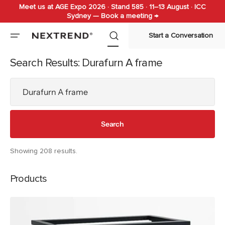
Meet us at AGE Expo 2026 · Stand 585 · 11–13 August · ICC
Skip to
Sydney — Book a meeting →
content
Start a Conversation
Search Results: Durafurn A frame
Search
Search
Showing 208 results.
Products
Durafurn
A
Frame