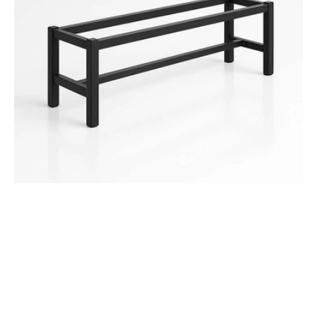
with
Footbeam