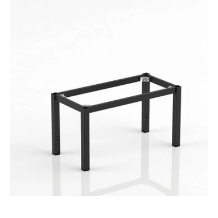
Durafurn
Spire
Square
Leg
Seat
Height
Frame