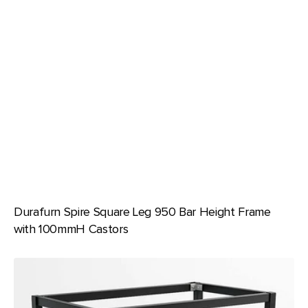
Durafurn Spire Square Leg 950 Bar Height Frame
with 100mmH Castors
Durafurn
Spire
Square
Leg