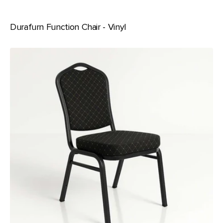
Durafurn Function Chair - Vinyl
Durafurn
Function
Chair
-
Fabric