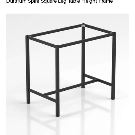
Durafurn Spire Square Leg Table Height Frame
Durafurn
Spire
Square
Leg
950
Bar
Height
Frame