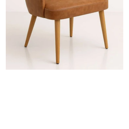
-
Natural
Oak