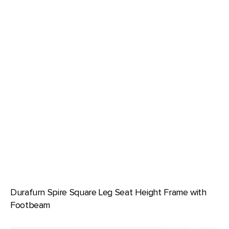
Durafurn Spire Square Leg Seat Height Frame with
Footbeam