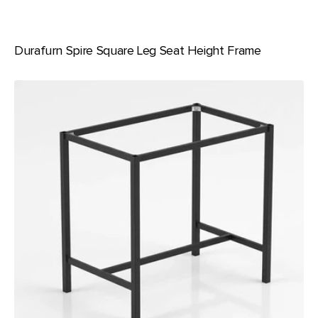
Durafurn Spire Square Leg Seat Height Frame
Durafurn
Spire
Square
Leg
1050
Bar
Height
Frame