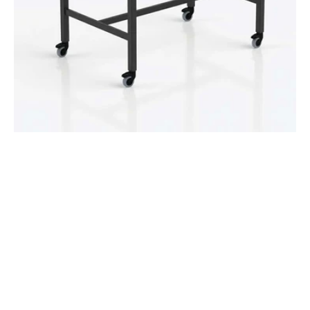
Castors