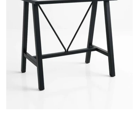
-
1050mm
Bar
Height
Frame