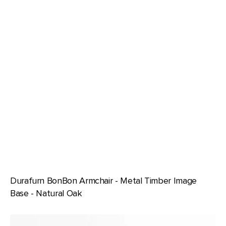
Durafurn BonBon Armchair - Metal Timber Image
Base - Natural Oak
Durafurn