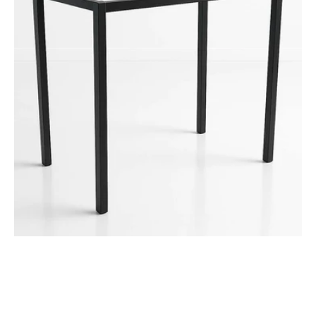
Table
Height
Frame