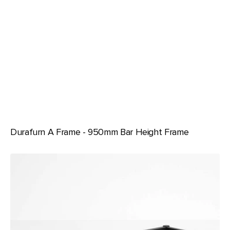
Durafurn A Frame - 950mm Bar Height Frame
Durafurn
Spire
Square
Leg
Seat
Height
Frame