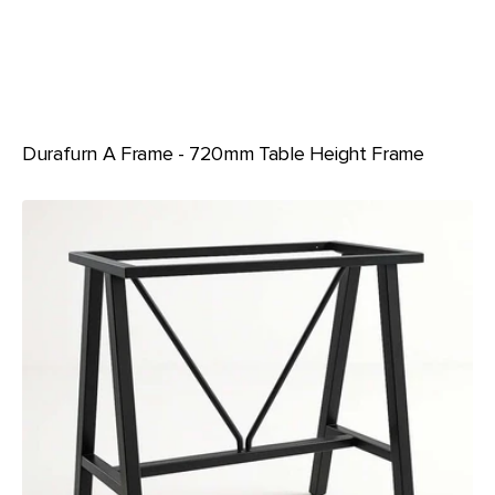
Durafurn A Frame - 720mm Table Height Frame
Durafurn
A
Frame
-
950mm
Bar
Height
Frame