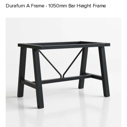
Durafurn A Frame - 1050mm Bar Height Frame
Durafurn
A
Frame
-
720mm
Table
Height
Frame