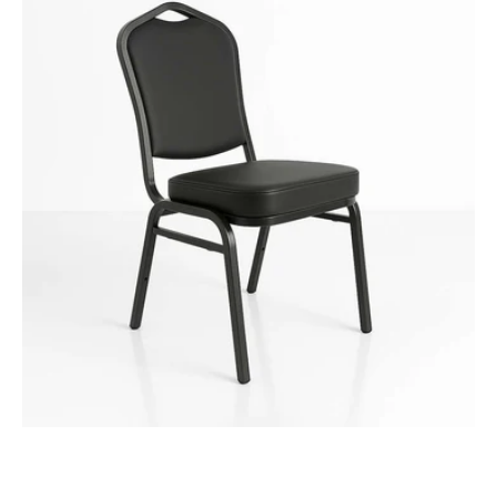
Function
Chair
-
Vinyl