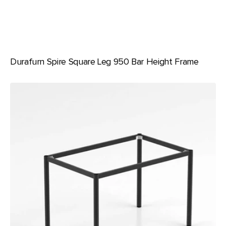
Durafurn Spire Square Leg 950 Bar Height Frame
Durafurn
Spire
Round
Leg
Table
Height
Frame