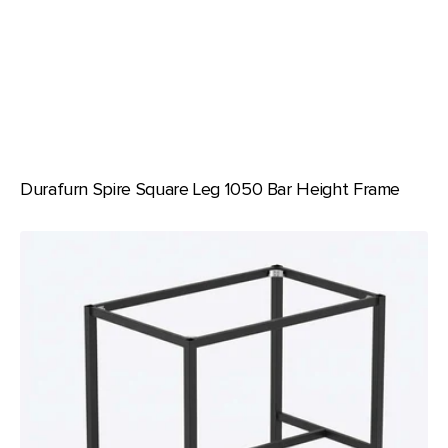
Durafurn Spire Square Leg 1050 Bar Height Frame
Durafurn
Spire
Square
Leg
950
Bar
Height
Frame
with
100mmH