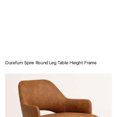
Durafurn Spire Round Leg Table Height Frame
Durafurn
BonBon
Armchair
-
Metal
Timber
Image
Base