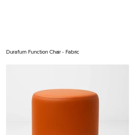
Durafurn Function Chair - Fabric
Durafurn
Ottoman
-
Round